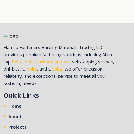
Hamza Fasteners Building Materials Trading LLC
provides premium fastening solutions, including Allen
cap
bolts
,
nuts
,
anchors
,
screws
, self-tapping screws,
drill bits, U
bolts
, and L
bolts
. We offer precision,
reliability, and exceptional service to meet all your
fastening needs.
Quick Links
Home
About
Projects