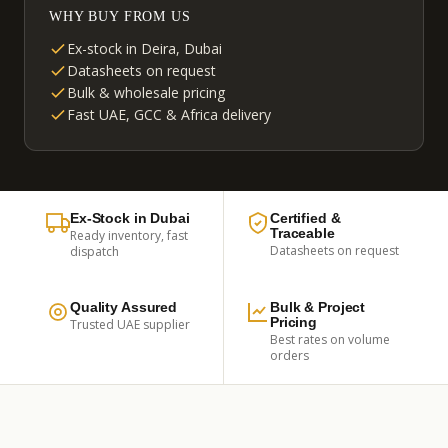
WHY BUY FROM US
Ex-stock in Deira, Dubai
Datasheets on request
Bulk & wholesale pricing
Fast UAE, GCC & Africa delivery
Ex-Stock in Dubai
Certified &
Traceable
Ready inventory, fast
Datasheets on request
dispatch
Quality Assured
Bulk & Project
Pricing
Trusted UAE supplier
Best rates on volume
orders