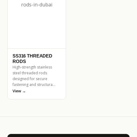
SS316 THREADED
RODS
High-strength stainless
steel threaded rods
designed for secure
fastening and structura…
View →