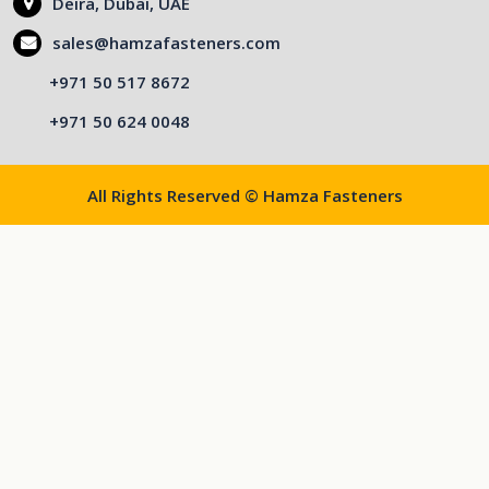
Deira, Dubai, UAE
sales@hamzafasteners.com
+971 50 517 8672
+971 50 624 0048
All Rights Reserved © Hamza Fasteners