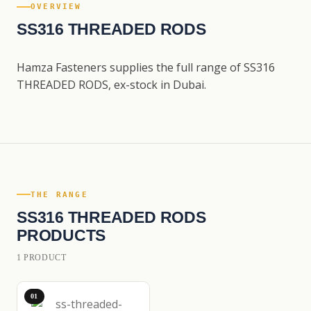
OVERVIEW
SS316 THREADED RODS
Hamza Fasteners supplies the full range of SS316
THREADED RODS, ex-stock in Dubai.
THE RANGE
SS316 THREADED RODS
PRODUCTS
1 PRODUCT
01