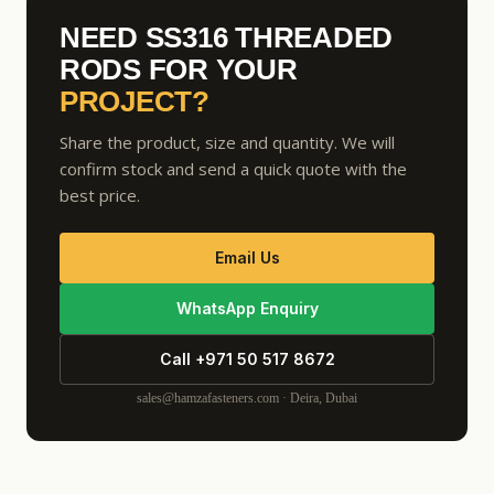
NEED SS316 THREADED
RODS FOR YOUR
PROJECT?
Share the product, size and quantity. We will
confirm stock and send a quick quote with the
best price.
Email Us
WhatsApp Enquiry
Call +971 50 517 8672
sales@hamzafasteners.com · Deira, Dubai