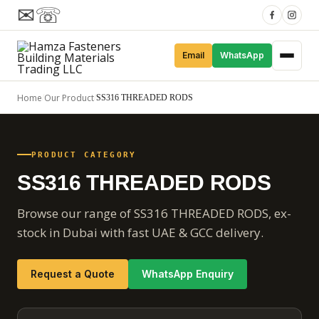
✉
☏
Email
WhatsApp
Home
Our Product
/
/
SS316 THREADED RODS
PRODUCT CATEGORY
SS316 THREADED RODS
Browse our range of SS316 THREADED RODS, ex-
stock in Dubai with fast UAE & GCC delivery.
Request a Quote
WhatsApp Enquiry