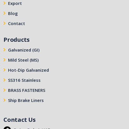
Export
Blog
Contact
Products
Galvanized (GI)
Mild Steel (MS)
Hot-Dip Galvanized
SS316 Stainless
BRASS FASTENERS
Ship Brake Liners
Contact Us