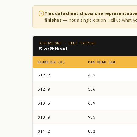
This datasheet shows one representative 
finishes
— not a single option. Tell us what yo
DIMENSIONS · SELF-TAPPING
Size & Head
DIAMETER (D)
PAN HEAD DIA
ST2.2
4.2
ST2.9
5.6
ST3.5
6.9
ST3.9
7.5
ST4.2
8.2