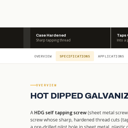
Case Hardened
Taps
Sharp tapping thread
Into a 
OVERVIEW
SPECIFICATIONS
APPLICATIONS
OVERVIEW
HOT DIPPED GALVANI
A
HDG self tapping screw
(sheet metal screw
screw whose sharp, hardened thread cuts (taps
a pre-drilled pilot hole in sheet metal, plast