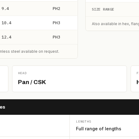
9.4
PH2
SIZE RANGE
10.4
PH3
Also available in hex, fla
12.4
PH3
nless steel available on request.
HEAD
F
Pan / CSK
hes
LENGTHS
Full range of lengths