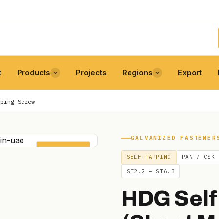
t
Products
Projects
Regions
Export
pping Screw
GALVANIZED FASTENER
SELF-TAPPING
SELF-TAPPING
PAN / CSK
ST2.2 – ST6.3
HDG Self