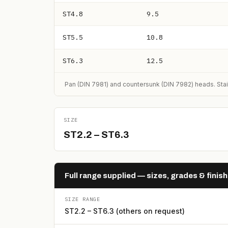
ST4.8
9.5
ST5.5
10.8
ST6.3
12.5
Pan (DIN 7981) and countersunk (DIN 7982) heads. Stai
SIZE
ST2.2 – ST6.3
Full range supplied — sizes, grades & finis
SIZE RANGE
ST2.2 – ST6.3 (others on request)