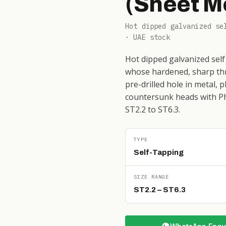
(Sheet M
Hot dipped galvanized se
· UAE stock
Hot dipped galvanized self
whose hardened, sharp thr
pre-drilled hole in metal, 
countersunk heads with Phi
ST2.2 to ST6.3.
TYPE
Self-Tapping
SIZE RANGE
ST2.2 – ST6.3