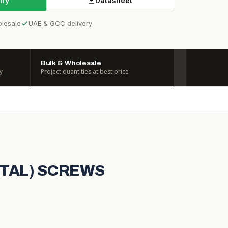
iry
Datasheet
olesale
UAE & GCC delivery
Bulk & Wholesale
y
Project quantities at best price
ETAL) SCREWS