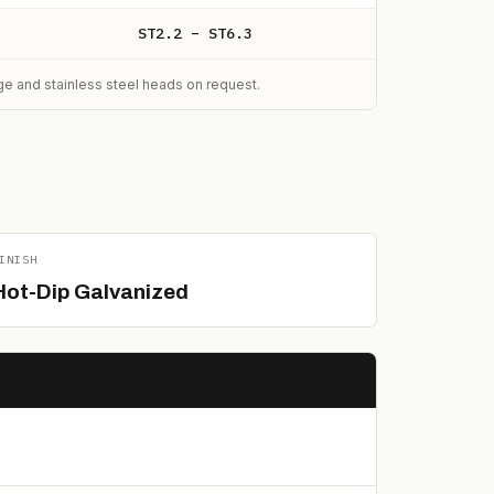
ST2.2 – ST6.3
nge and stainless steel heads on request.
INISH
Hot-Dip Galvanized