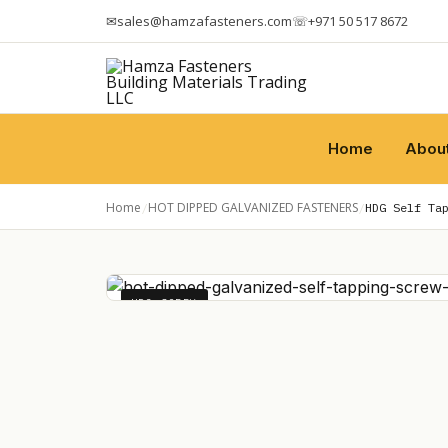
✉
sales@hamzafasteners.com
☏
+971 50 517 8672
Home
Abou
Home
HOT DIPPED GALVANIZED FASTENERS
/
/
HDG Self Ta
HDG SCREW