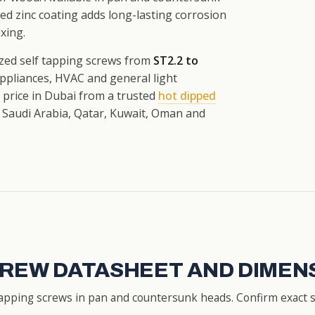
zed zinc coating adds long-lasting corrosion
xing.
zed self tapping screws from
ST2.2 to
appliances, HVAC and general light
t price in Dubai from a trusted
hot dipped
 Saudi Arabia, Qatar, Kuwait, Oman and
CREW DATASHEET AND DIMEN
apping screws in pan and countersunk heads. Confirm exact si