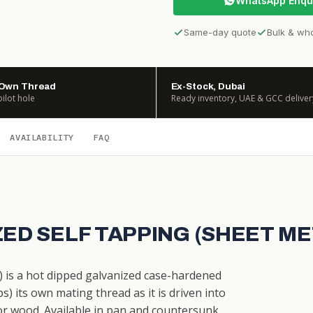
WhatsApp Enqu
Same-day quote
Bulk & wh
 Own Thread
Ex-Stock, Dubai
pilot hole
Ready inventory, UAE & GCC deliver
AVAILABILITY
FAQ
ZED SELF TAPPING (SHEET M
) is a hot dipped galvanized case-hardened
) its own mating thread as it is driven into
ic or wood. Available in pan and countersunk