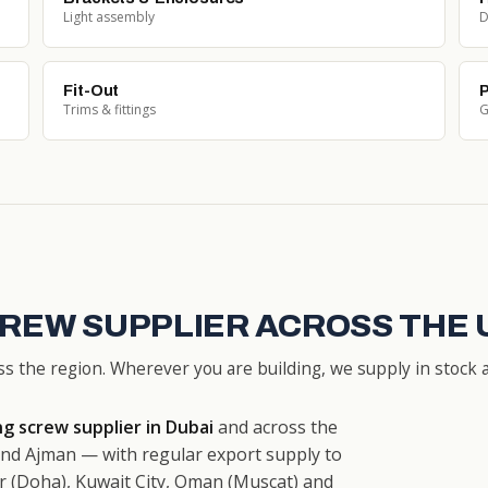
Light assembly
D
Fit-Out
P
Trims & fittings
G
CREW SUPPLIER ACROSS THE 
ss the region. Wherever you are building, we supply in stock a
g screw supplier in Dubai
and across the
nd Ajman — with regular export supply to
r (Doha), Kuwait City, Oman (Muscat) and