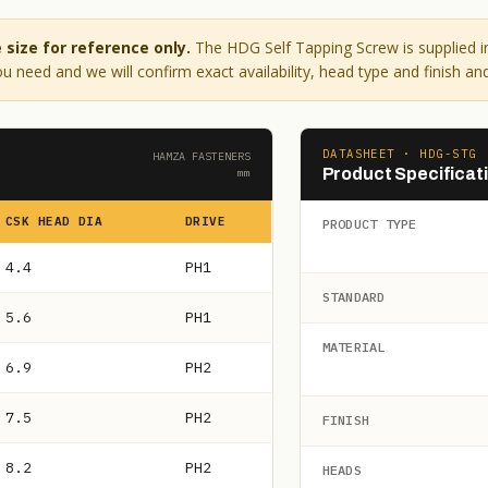
size for reference only.
The HDG Self Tapping Screw is supplied i
u need and we will confirm exact availability, head type and finish and
DATASHEET · HDG-STG
HAMZA FASTENERS
Product Specificat
mm
CSK HEAD DIA
DRIVE
PRODUCT TYPE
4.4
PH1
STANDARD
5.6
PH1
MATERIAL
6.9
PH2
7.5
PH2
FINISH
8.2
PH2
HEADS