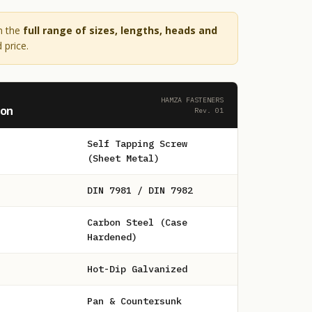
n the
full range of sizes, lengths, heads and
 price.
HAMZA FASTENERS
ion
Rev. 01
Self Tapping Screw
(Sheet Metal)
DIN 7981 / DIN 7982
Carbon Steel (Case
Hardened)
Hot-Dip Galvanized
Pan & Countersunk