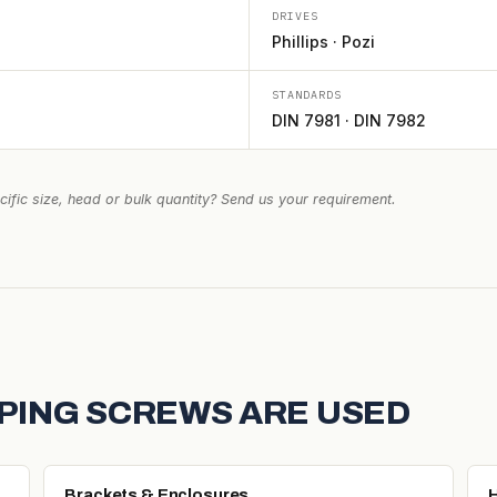
DRIVES
Phillips · Pozi
STANDARDS
DIN 7981 · DIN 7982
ific size, head or bulk quantity? Send us your requirement.
PING SCREWS ARE USED
Brackets & Enclosures
H