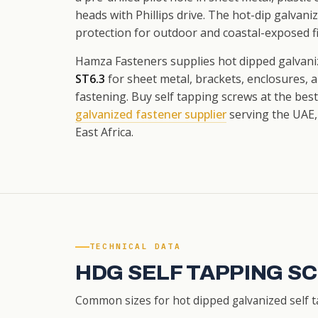
heads with Phillips drive. The hot-dip galvani
protection for outdoor and coastal-exposed fi
Hamza Fasteners supplies hot dipped galvani
ST6.3
for sheet metal, brackets, enclosures, 
fastening. Buy self tapping screws at the bes
galvanized fastener supplier
serving the UAE,
East Africa.
TECHNICAL DATA
HDG SELF TAPPING S
Common sizes for hot dipped galvanized self t