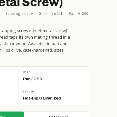
etal Screw)
lf tapping screw · Sheet metal · Pan & CSK
 tapping screw (sheet metal screw)
ead taps its own mating thread in a
plastic or wood. Available in pan and
llips drive, case-hardened, sizes
HEAD
Pan / CSK
FINISH
Hot-Dip Galvanized