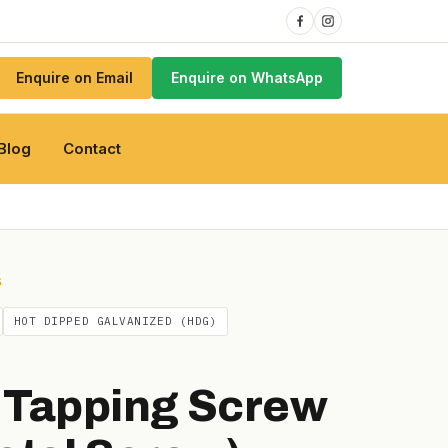
Enquire on Email
Enquire on WhatsApp
Blog
Contact
S
HOT DIPPED GALVANIZED (HDG)
 Tapping Screw