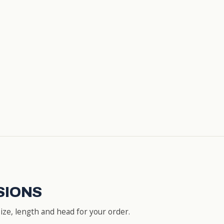
SIONS
ze, length and head for your order.