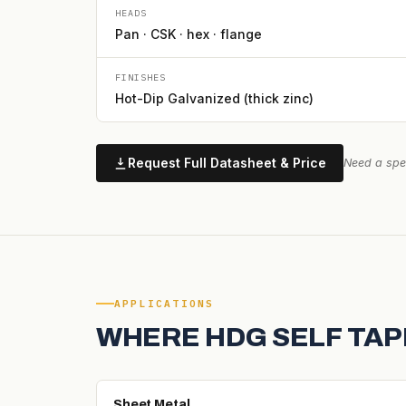
HEADS
Pan · CSK · hex · flange
FINISHES
Hot-Dip Galvanized (thick zinc)
Request Full Datasheet & Price
Need a spec
APPLICATIONS
WHERE HDG SELF TAP
Sheet Metal