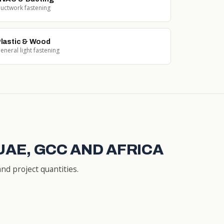
uctwork fastening
lastic & Wood
eneral light fastening
UAE, GCC AND AFRICA
nd project quantities.