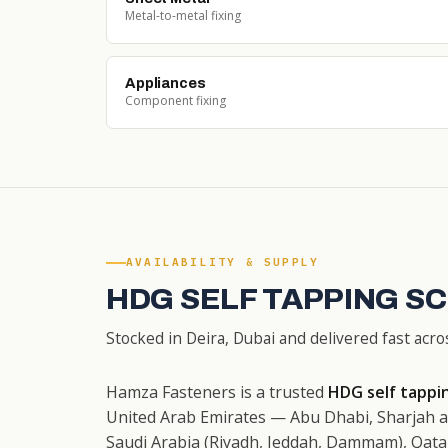
Metal-to-metal fixing
Appliances
Component fixing
AVAILABILITY & SUPPLY
HDG SELF TAPPING S
Stocked in Deira, Dubai and delivered fast acro
Hamza Fasteners is a trusted
HDG self tappin
United Arab Emirates — Abu Dhabi, Sharjah a
Saudi Arabia (Riyadh, Jeddah, Dammam), Qata