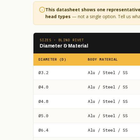
This datasheet shows one representative 
head types
— not a single option. Tell us what
SIZES · BLIND RIVET
Diameter & Material
DIAMETER (D)
BODY MATERIAL
Ø3.2
Alu / Steel / SS
Ø4.0
Alu / Steel / SS
Ø4.8
Alu / Steel / SS
Ø5.0
Alu / Steel / SS
Ø6.4
Alu / Steel / SS