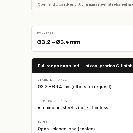
Open and closed-end. Aluminium/steel, steel/steel and
DIAMETER
Ø3.2 – Ø6.4 mm
Full range supplied — sizes, grades & finis
DIAMETER RANGE
Ø3.2 – Ø6.4 mm (others on request)
BODY MATERIALS
Aluminium · steel (zinc) · stainless
TYPES
Open · closed-end (sealed)