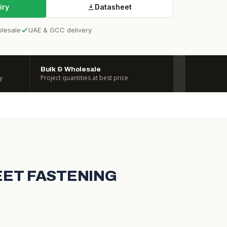
iry
Datasheet
olesale
UAE & GCC delivery
Bulk & Wholesale
y
Project quantities at best price
HEET FASTENING