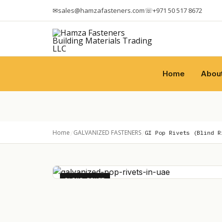
✉
sales@hamzafasteners.com
☏
+971 50 517 8672
Home
Abou
Home
GALVANIZED FASTENERS
/
/
GI Pop Rivets (Blind R
BLIND RIVET