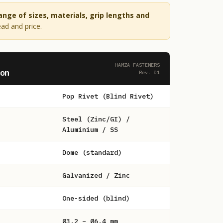
range of sizes, materials, grip lengths and
ead and price.
HAMZA FASTENERS
ion
Rev. 01
Pop Rivet (Blind Rivet)
Steel (Zinc/GI) /
Aluminium / SS
Dome (standard)
Galvanized / Zinc
One-sided (blind)
Ø3.2 – Ø6.4 mm