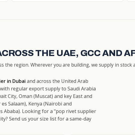
ACROSS THE UAE, GCC AND A
ss the region. Wherever you are building, we supply in stock a
ier in Dubai
and across the United Arab
ith regular export supply to Saudi Arabia
ait City, Oman (Muscat) and key East and
 es Salaam), Kenya (Nairobi and
 Ababa). Looking for a "pop rivet supplier
city? Send us your size list for a same-day