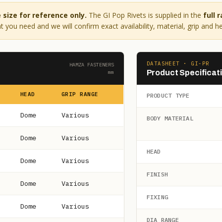
size for reference only.
The GI Pop Rivets is supplied in the
full 
 you need and we will confirm exact availability, material, grip and h
DATASHEET · GI-PR
HAMZA FASTENERS
Product Specificat
mm
HEAD
GRIP RANGE
PRODUCT TYPE
Dome
Various
BODY MATERIAL
Dome
Various
HEAD
Dome
Various
FINISH
Dome
Various
FIXING
Dome
Various
DIA RANGE