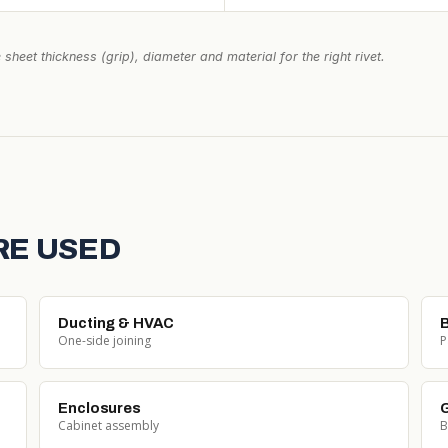
 sheet thickness (grip), diameter and material for the right rivet.
RE USED
Ducting & HVAC
One-side joining
P
Enclosures
G
Cabinet assembly
B