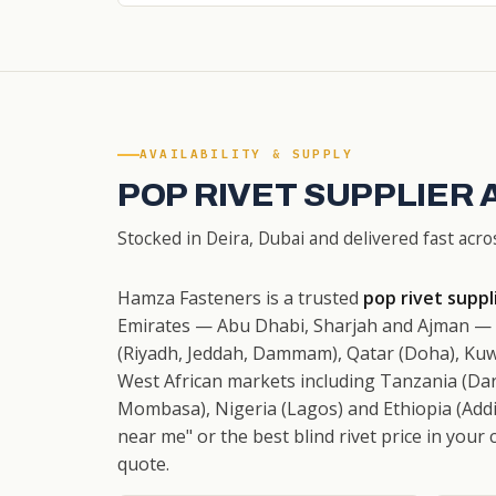
AVAILABILITY & SUPPLY
POP RIVET SUPPLIER 
Stocked in Deira, Dubai and delivered fast acro
Hamza Fasteners is a trusted
pop rivet suppl
Emirates — Abu Dhabi, Sharjah and Ajman — w
(Riyadh, Jeddah, Dammam), Qatar (Doha), Kuw
West African markets including Tanzania (Dar
Mombasa), Nigeria (Lagos) and Ethiopia (Addis
near me" or the best blind rivet price in your 
quote.