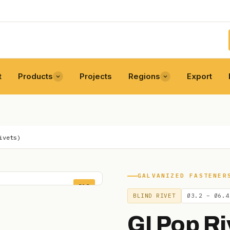
t
Products
Projects
Regions
Export
ivets)
GALVANIZED FASTENER
POP
BLIND RIVET
Ø3.2 – Ø6.4
GI Pop Ri