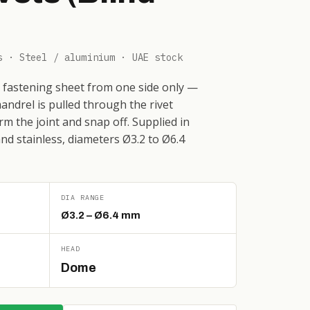
s · Steel / aluminium · UAE stock
or fastening sheet from one side only —
andrel is pulled through the rivet
rm the joint and snap off. Supplied in
and stainless, diameters Ø3.2 to Ø6.4
DIA RANGE
Ø3.2 – Ø6.4 mm
HEAD
Dome