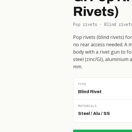
Rivets)
Pop rivets · Blind rivet
Pop rivets (blind rivets) f
no rear access needed. A m
body with a rivet gun to fo
steel (zinc/GI), aluminium 
mm.
TYPE
Blind Rivet
MATERIALS
Steel / Alu / SS