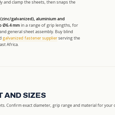
dy and clamp the sheets, then snaps the
 (zinc/galvanized), aluminium and
to Ø6.4 mm
in a range of grip lengths, for
 and general sheet assembly. Buy blind
ed
galvanized fastener supplier
serving the
st Africa.
 AND SIZES
s. Confirm exact diameter, grip range and material for your 