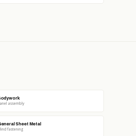
Bodywork
anel assembly
eneral Sheet Metal
lind fastening