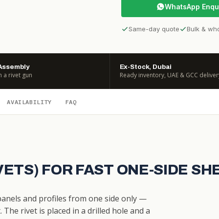
WhatsApp Enqu
Same-day quote
Bulk & wh
Assembly
Ex-Stock, Dubai
h a rivet gun
Ready inventory, UAE & GCC deliver
AVAILABILITY
FAQ
IVETS) FOR FAST ONE-SIDE S
 panels and profiles from one side only —
The rivet is placed in a drilled hole and a