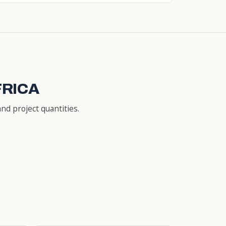
FRICA
nd project quantities.