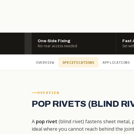
One-Side Fixing
Fast 
No rear access needed
Set wit
OVERVIEW
SPECIFICATIONS
APPLICATIONS
OVERVIEW
POP RIVETS (BLIND R
A
pop rivet
(blind rivet) fastens sheet metal,
ideal where you cannot reach behind the joint. 