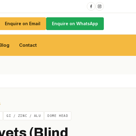
Enquire on Email
Enquire on WhatsApp
Blog
Contact
S
GI / ZINC / ALU
DOME HEAD
vets (Blind