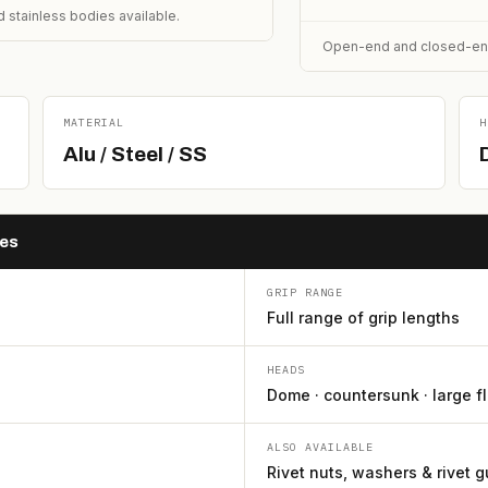
 stainless bodies available.
Open-end and closed-end (
MATERIAL
H
Alu / Steel / SS
hes
GRIP RANGE
Full range of grip lengths
HEADS
Dome · countersunk · large f
ALSO AVAILABLE
Rivet nuts, washers & rivet 