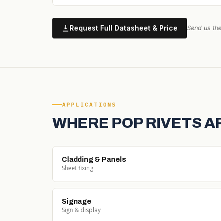
Request Full Datasheet & Price
Send us the
APPLICATIONS
WHERE POP RIVETS A
Cladding & Panels
Sheet fixing
Signage
Sign & display