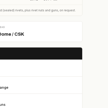
sealed) rivets, plus rivet nuts and guns, on request.
EAD
Dome / CSK
lange
guns