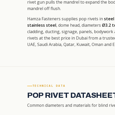
rivet gun pulls the mandrel to expand the bo
mandrel off flush.
Hamza Fasteners supplies pop rivets in
steel
stainless steel
, dome head, diameters
Ø3.2 
cladding, ducting, signage, panels, bodywork
rivets at the best price in Dubai from a trust
UAE, Saudi Arabia, Qatar, Kuwait, Oman and Ea
TECHNICAL DATA
POP RIVET DATASHEET
Common diameters and materials for blind rivet