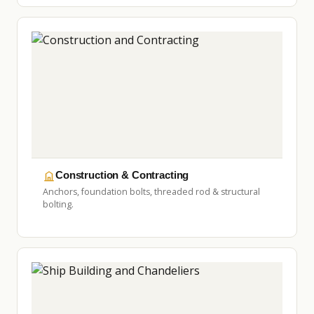
Construction & Contracting
Anchors, foundation bolts, threaded rod & structural
bolting.