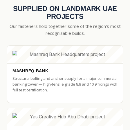
SUPPLIED ON LANDMARK UAE
PROJECTS
Our fasteners hold together some of the region's most
recognisable builds.
MASHREQ BANK
Structural bolting and anchor supply for a major commercial
banking tower — high-tensile grade 8.8 and 10.9 fixings with
full test certification.