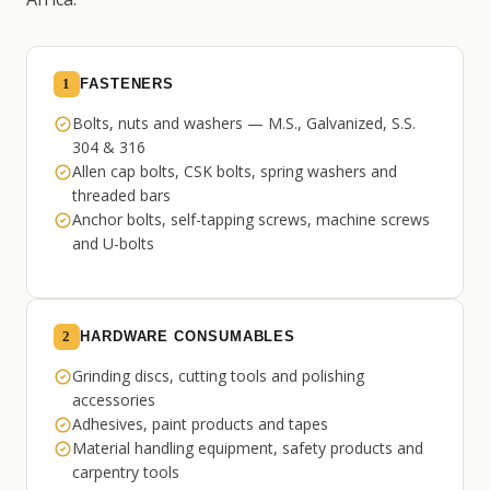
1
FASTENERS
Bolts, nuts and washers — M.S., Galvanized, S.S.
304 & 316
Allen cap bolts, CSK bolts, spring washers and
threaded bars
Anchor bolts, self-tapping screws, machine screws
and U-bolts
2
HARDWARE CONSUMABLES
Grinding discs, cutting tools and polishing
accessories
Adhesives, paint products and tapes
Material handling equipment, safety products and
carpentry tools