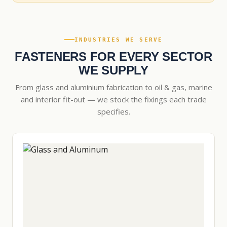
INDUSTRIES WE SERVE
FASTENERS FOR EVERY SECTOR
WE SUPPLY
From glass and aluminium fabrication to oil & gas, marine
and interior fit-out — we stock the fixings each trade
specifies.