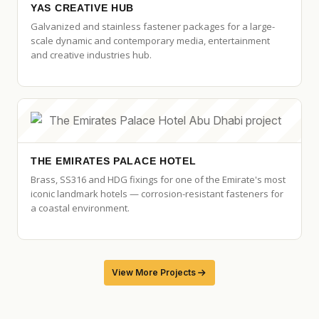
YAS CREATIVE HUB
Galvanized and stainless fastener packages for a large-
scale dynamic and contemporary media, entertainment
and creative industries hub.
THE EMIRATES PALACE HOTEL
Brass, SS316 and HDG fixings for one of the Emirate's most
iconic landmark hotels — corrosion-resistant fasteners for
a coastal environment.
View More Projects