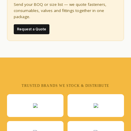
Send your BOQ or size list — we quote fasteners,
consumables, valves and fittings together in one
package.
Request a Quote
TRUSTED BRANDS WE STOCK & DISTRIBUTE