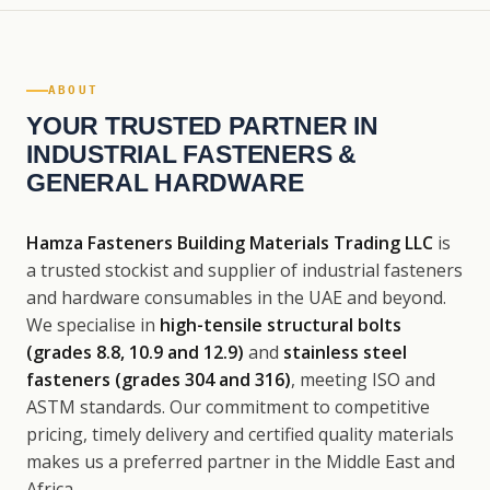
ABOUT
YOUR TRUSTED PARTNER IN
INDUSTRIAL FASTENERS &
GENERAL HARDWARE
Hamza Fasteners Building Materials Trading LLC
is
a trusted stockist and supplier of industrial fasteners
and hardware consumables in the UAE and beyond.
We specialise in
high-tensile structural bolts
(grades 8.8, 10.9 and 12.9)
and
stainless steel
fasteners (grades 304 and 316)
, meeting ISO and
ASTM standards. Our commitment to competitive
pricing, timely delivery and certified quality materials
makes us a preferred partner in the Middle East and
Africa.