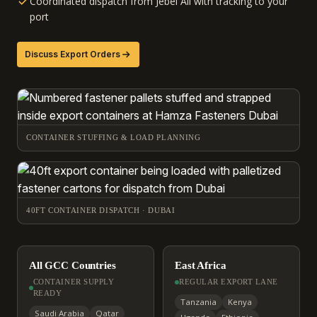
Coordinated dispatch from Jebel Ali with tracking to your
port
Discuss Export Orders
CONTAINER STUFFING & LOAD PLANNING
40FT CONTAINER DISPATCH · DUBAI
All GCC Countries
East Africa
CONTAINER SUPPLY
REGULAR EXPORT LANE
READY
Tanzania
Kenya
Saudi Arabia
Qatar