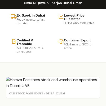
Umm Al Quwain
·
Sharjah
·
Dubai
·
Oman
Ex-Stock in Dubai
Lowest Price
Guarantee
Ready inventory, fast
Bulk & wholesale rates
dispatch
Certified &
Container Export
Traceable
FCL & mixed, GCC to
ISO 9001:2015 · MTC
Africa
on request
OUR STOCK WAREHOUSE · DEIRA, DUBAI