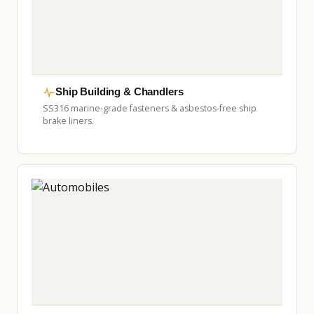
Ship Building & Chandlers
SS316 marine-grade fasteners & asbestos-free ship
brake liners.