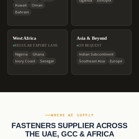
Uganda
Ethiopia
Kuwait
Oman
Bahrain
West Africa
Asia & Beyond
REGULAR EXPORT LANE
ON REQUEST
Nigeria
Ghana
Indian Subcontinent
Ivory Coast
Senegal
Southeast Asia
Europe
WHERE WE SUPPLY
FASTENERS SUPPLIER ACROSS
THE UAE, GCC & AFRICA