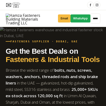
✉
☏
Email
WhatsApp
FASTENERS SUPPLIER · DUBAI, UAE
Get the Best Deals on
Fasteners & Industrial Tools
Browse the widest range of
bolts, nuts, screws,
washers, anchors, threaded rods and ship brake
liners
in the UAE — galvanized, hot-dip galvanized,
mild steel, SS316 stainless and brass.
25,000+ SKUs
ex-stock across 120,000 sq ft
in Umm Al Quwain,
Sharjah, Dubai and Oman, at the lowest prices, with