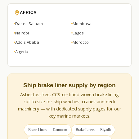
AFRICA
Dar es Salaam
Mombasa
Nairobi
Lagos
Addis Ababa
Morocco
Algeria
Ship brake liner supply by region
Asbestos-free, CCS-certified woven brake lining
cut to size for ship winches, cranes and deck
machinery — with dedicated supply pages for our
key marine markets.
Brake Liners — Dammam
Brake Liners — Riyadh