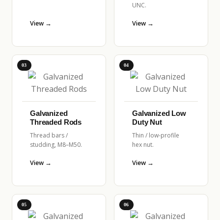
UNC.
View →
View →
03
04
Galvanized
Galvanized Low
Threaded Rods
Duty Nut
Thread bars /
Thin / low-profile
studding, M8–M50.
hex nut.
View →
View →
05
06