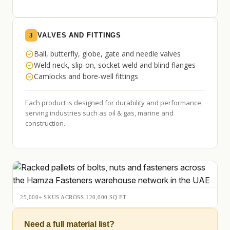
3
VALVES AND FITTINGS
Ball, butterfly, globe, gate and needle valves
Weld neck, slip-on, socket weld and blind flanges
Camlocks and bore-well fittings
Each product is designed for durability and performance,
serving industries such as oil & gas, marine and
construction.
25,000+ SKUS ACROSS 120,000 SQ FT
Need a full material list?