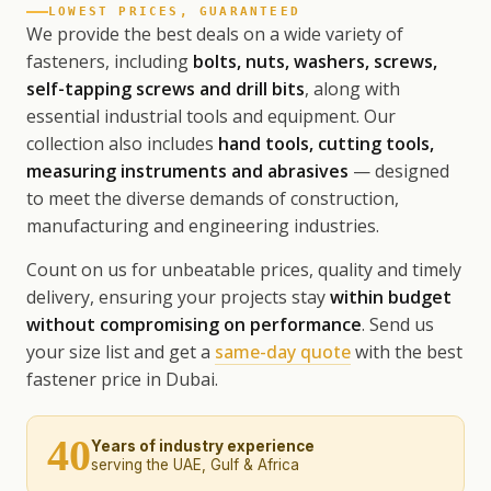
LOWEST PRICES, GUARANTEED
We provide the best deals on a wide variety of
fasteners, including
bolts, nuts, washers, screws,
self-tapping screws and drill bits
, along with
essential industrial tools and equipment. Our
collection also includes
hand tools, cutting tools,
measuring instruments and abrasives
— designed
to meet the diverse demands of construction,
manufacturing and engineering industries.
Count on us for unbeatable prices, quality and timely
delivery, ensuring your projects stay
within budget
without compromising on performance
. Send us
your size list and get a
same-day quote
with the best
fastener price in Dubai.
40
Years of industry experience
serving the UAE, Gulf & Africa