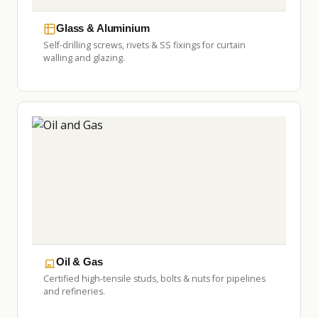
Glass & Aluminium
Self-drilling screws, rivets & SS fixings for curtain
walling and glazing.
Oil & Gas
Certified high-tensile studs, bolts & nuts for pipelines
and refineries.