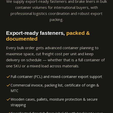
We supply export-ready fasteners and brake liners in bulk
container volumes for international buyers, with
professional logistics coordination and robust export
packing.
Export-ready fasteners,
packed &
documented
Every bulk order gets advanced container planning to
maximise space, cut freight cost per unit and keep
delivery on schedule — whether that is a full container of
one SKU or a mixed load across materials.
Full-container (FCL) and mixed-container export support
Commercial invoice, packing list, certificate of origin &
MTC
Wooden cases, pallets, moisture protection & secure
strapping