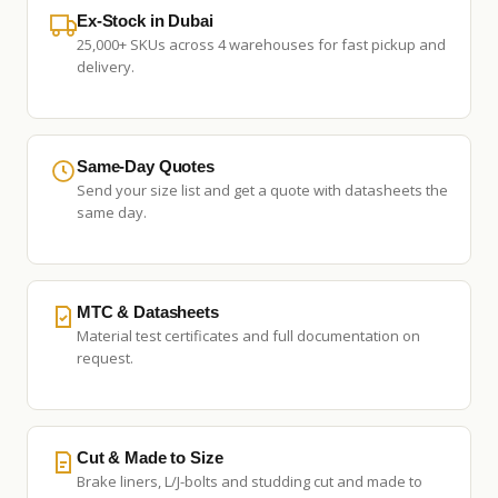
Ex-Stock in Dubai
25,000+ SKUs across 4 warehouses for fast pickup and
delivery.
Same-Day Quotes
Send your size list and get a quote with datasheets the
same day.
MTC & Datasheets
Material test certificates and full documentation on
request.
Cut & Made to Size
Brake liners, L/J-bolts and studding cut and made to