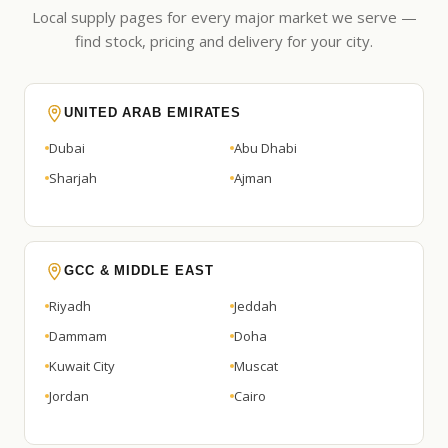
Local supply pages for every major market we serve —
find stock, pricing and delivery for your city.
UNITED ARAB EMIRATES
Dubai
Abu Dhabi
Sharjah
Ajman
GCC & MIDDLE EAST
Riyadh
Jeddah
Dammam
Doha
Kuwait City
Muscat
Jordan
Cairo