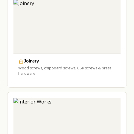
Joinery
Wood screws, chipboard screws, CSK screws & brass
hardware.