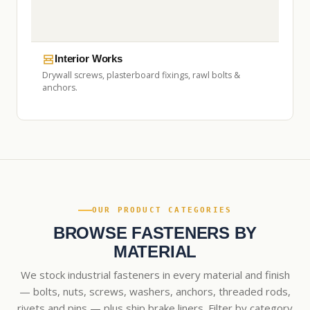
Interior Works
Drywall screws, plasterboard fixings, rawl bolts &
anchors.
OUR PRODUCT CATEGORIES
BROWSE FASTENERS BY
MATERIAL
We stock industrial fasteners in every material and finish
— bolts, nuts, screws, washers, anchors, threaded rods,
rivets and pins — plus ship brake liners. Filter by category