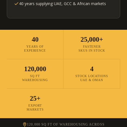
40 years supplying UAE, GCC & African markets
40
25,000+
YEARS OF
FASTENER
EXPERIENCE
SKUS IN STOCK
120,000
4
SQ FT
STOCK LOCATIONS
WAREHOUSING
UAE & OMAN
25+
EXPORT
MARKETS
120,000 SQ FT OF WAREHOUSING ACROSS