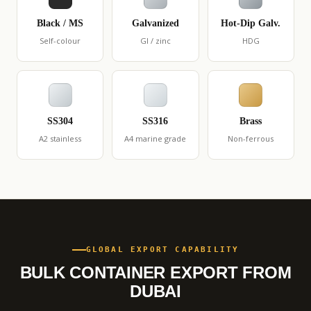
Black / MS
Galvanized
Hot-Dip Galv.
Self-colour
GI / zinc
HDG
SS304
SS316
Brass
A2 stainless
A4 marine grade
Non-ferrous
GLOBAL EXPORT CAPABILITY
BULK CONTAINER EXPORT FROM
DUBAI