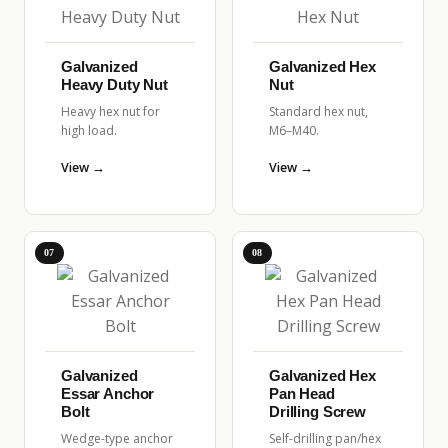
Galvanized
Galvanized Hex
Heavy Duty Nut
Nut
Heavy hex nut for
Standard hex nut,
high load.
M6–M40.
View →
View →
07
08
Galvanized
Galvanized Hex
Essar Anchor
Pan Head
Bolt
Drilling Screw
Wedge-type anchor
Self-drilling pan/hex