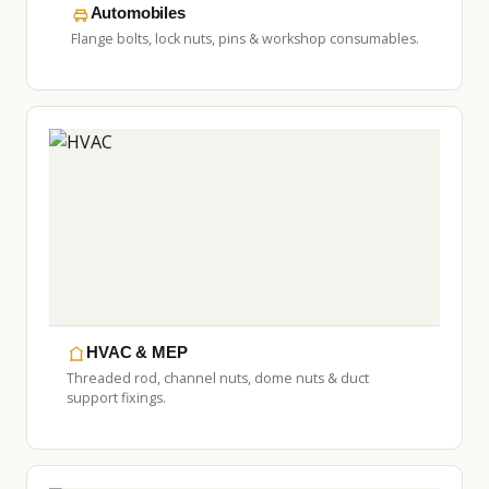
Automobiles
Flange bolts, lock nuts, pins & workshop consumables.
HVAC & MEP
Threaded rod, channel nuts, dome nuts & duct
support fixings.