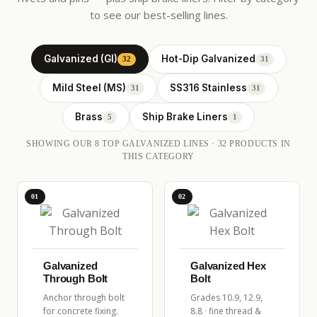
to see our best-selling lines.
Galvanized (GI)
Hot-Dip Galvanized
32
31
Mild Steel (MS)
SS316 Stainless
31
31
Brass
Ship Brake Liners
5
1
SHOWING OUR 8 TOP GALVANIZED LINES · 32 PRODUCTS IN
THIS CATEGORY
01
02
Galvanized
Galvanized Hex
Through Bolt
Bolt
Anchor through bolt
Grades 10.9, 12.9,
for concrete fixing.
8.8 · fine thread &