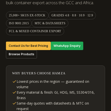
bulk container export across the GCC and Africa.
25,000+ SKUS EX-STOCK
GRADES 4.8 · 8.8 · 10.9 · 12.9
ISO 9001:2015
MTC & DATASHEETS
FCL & MIXED CONTAINER EXPORT
Contact Us for Best Pricing
WhatsApp Enquiry
Browse Products
WHY BUYERS CHOOSE HAMZA
Lowest prices in the region — guaranteed on
volume
Every material & finish: GI, HDG, MS, SS304/316,
Brass
Same-day quotes with datasheets & MTC on
request