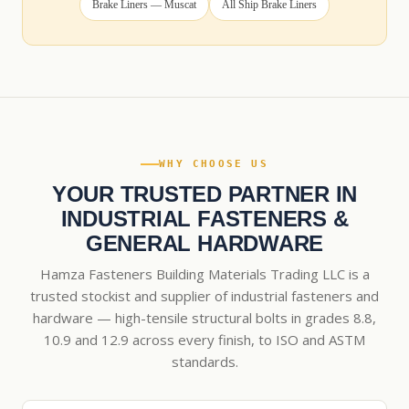
Brake Liners — Muscat
All Ship Brake Liners
WHY CHOOSE US
YOUR TRUSTED PARTNER IN
INDUSTRIAL FASTENERS &
GENERAL HARDWARE
Hamza Fasteners Building Materials Trading LLC is a
trusted stockist and supplier of industrial fasteners and
hardware — high-tensile structural bolts in grades 8.8,
10.9 and 12.9 across every finish, to ISO and ASTM
standards.