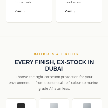
for concrete.
head screw.
View →
View →
MATERIALS & FINISHES
EVERY FINISH, EX-STOCK IN
DUBAI
Choose the right corrosion protection for your
environment — from economical self-colour to marine-
grade A4 stainless.