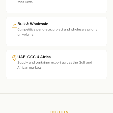
your spec.
Bulk & Wholesale
Competitive per-piece, project and wholesale pricing
on volume.
UAE, GCC & Africa
Supply and container export across the Gulf and
African markets.
PROJECTS