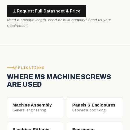
Request Full Datasheet & Price
Need a specific length, head or bulk quantity? Send us your
requirement.
APPLICATIONS
WHERE MS MACHINE SCREWS
ARE USED
Machine Assembly
Panels & Enclosures
General engineering
Cabinet & box fixing
Electrical Fittings
Equipment