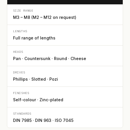
SIZE RANGE
M3 – M8 (M2 – M12 on request)
LENGTHS
Full range of lengths
HEADS
Pan · Countersunk · Round · Cheese
DRIVES
Phillips · Slotted · Pozi
FINISHES
Self-colour · Zinc-plated
STANDARDS
DIN 7985 · DIN 963 · ISO 7045