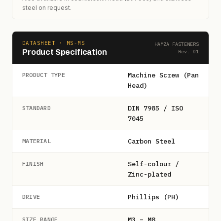
steel on request.
DATASHEET · MS-MS
HAMZA FASTENERS
Product Specification
Rev. 01
Machine Screw (Pan
PRODUCT TYPE
Head)
DIN 7985 / ISO
STANDARD
7045
Carbon Steel
MATERIAL
Self-colour /
FINISH
Zinc-plated
Phillips (PH)
DRIVE
M3 – M8
SIZE RANGE