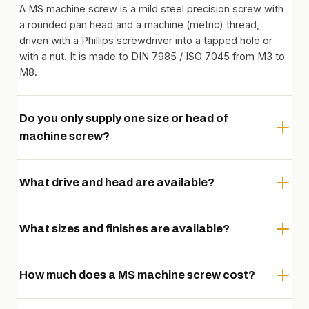
A MS machine screw is a mild steel precision screw with
a rounded pan head and a machine (metric) thread,
driven with a Phillips screwdriver into a tapped hole or
with a nut. It is made to DIN 7985 / ISO 7045 from M3 to
M8.
Do you only supply one size or head of
machine screw?
What drive and head are available?
What sizes and finishes are available?
How much does a MS machine screw cost?