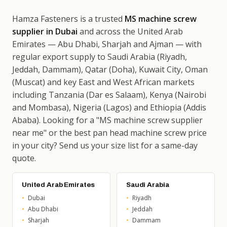
Hamza Fasteners is a trusted
MS machine screw
supplier in Dubai
and across the United Arab
Emirates — Abu Dhabi, Sharjah and Ajman — with
regular export supply to Saudi Arabia (Riyadh,
Jeddah, Dammam), Qatar (Doha), Kuwait City, Oman
(Muscat) and key East and West African markets
including Tanzania (Dar es Salaam), Kenya (Nairobi
and Mombasa), Nigeria (Lagos) and Ethiopia (Addis
Ababa). Looking for a "MS machine screw supplier
near me" or the best pan head machine screw price
in your city? Send us your size list for a same-day
quote.
United Arab Emirates
Saudi Arabia
Dubai
Riyadh
Abu Dhabi
Jeddah
Sharjah
Dammam