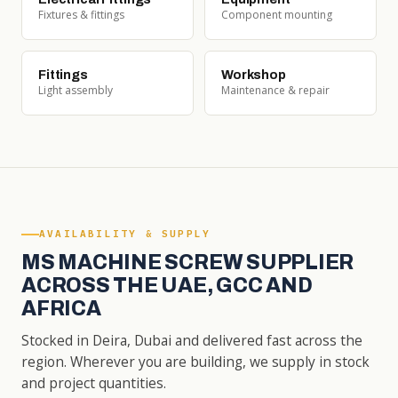
Fixtures & fittings
Component mounting
Fittings
Workshop
Light assembly
Maintenance & repair
AVAILABILITY & SUPPLY
MS MACHINE SCREW SUPPLIER
ACROSS THE UAE, GCC AND
AFRICA
Stocked in Deira, Dubai and delivered fast across the
region. Wherever you are building, we supply in stock
and project quantities.