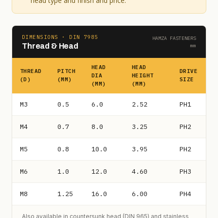
head type and finish and price.
DIMENSIONS · DIN 7985
HAMZA FASTENERS
Thread & Head
mm
HEAD
HEAD
THREAD
PITCH
DRIVE
DIA
HEIGHT
(D)
(MM)
SIZE
(MM)
(MM)
M3
0.5
6.0
2.52
PH1
M4
0.7
8.0
3.25
PH2
M5
0.8
10.0
3.95
PH2
M6
1.0
12.0
4.60
PH3
M8
1.25
16.0
6.00
PH4
Also available in countersunk head (DIN 965) and stainless