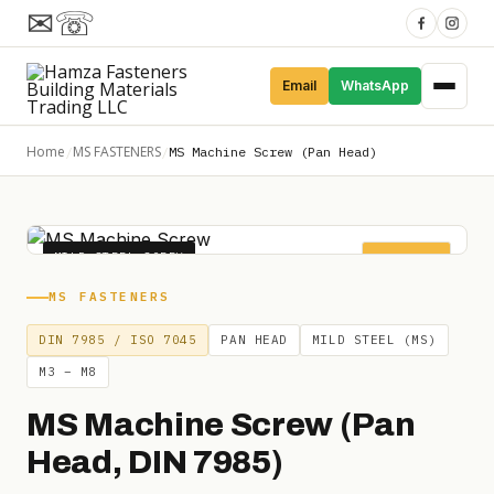
✉
☏
Email
WhatsApp
Home
MS FASTENERS
/
/
MS Machine Screw (Pan Head)
MILD STEEL SCREW
DIN 7985
MS FASTENERS
DIN 7985 / ISO 7045
PAN HEAD
MILD STEEL (MS)
M3 – M8
MS Machine Screw (Pan
Head, DIN 7985)