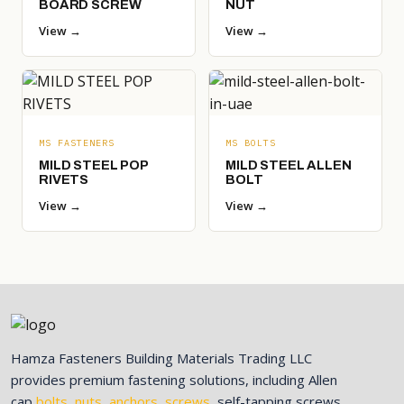
BOARD SCREW
NUT
View →
View →
MS FASTENERS
MS BOLTS
MILD STEEL POP
MILD STEEL ALLEN
RIVETS
BOLT
View →
View →
Hamza Fasteners Building Materials Trading LLC
provides premium fastening solutions, including Allen
cap
bolts
,
nuts
,
anchors
,
screws
, self-tapping screws,