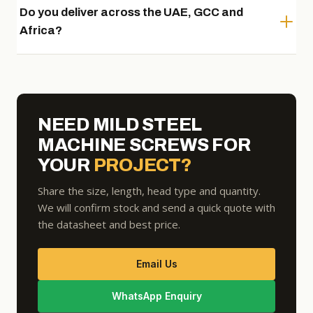
Do you deliver across the UAE, GCC and
Africa?
NEED MILD STEEL
MACHINE SCREWS FOR
YOUR
PROJECT?
Share the size, length, head type and quantity.
We will confirm stock and send a quick quote with
the datasheet and best price.
Email Us
WhatsApp Enquiry