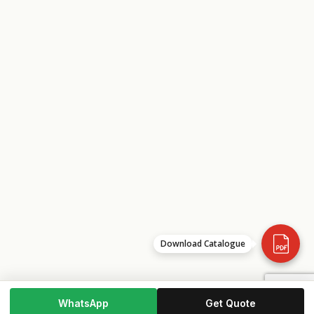
Download Catalogue
WhatsApp
Get Quote