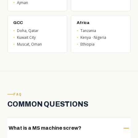
Ajman
GCC
Africa
Doha, Qatar
Tanzania
Kuwait City
Kenya · Nigeria
Muscat, Oman
Ethiopia
FAQ
COMMON QUESTIONS
What is a MS machine screw?