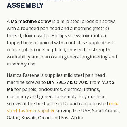
ASSEMBLY
A
MS machine screw
is a mild steel precision screw
with a rounded pan head and a machine (metric)
thread, driven with a Phillips screwdriver into a
tapped hole or paired with a nut. It is supplied self-
colour (plain) or zinc-plated, chosen for strength,
workability and low cost in general engineering and
assembly use.
Hamza Fasteners supplies mild steel pan head
machine screws to
DIN 7985 / ISO 7045
from
M3 to
M8
for panels, enclosures, electrical fittings,
machinery and general assembly. Buy machine
screws at the best price in Dubai from a trusted
mild
steel fastener supplier
serving the UAE, Saudi Arabia,
Qatar, Kuwait, Oman and East Africa.