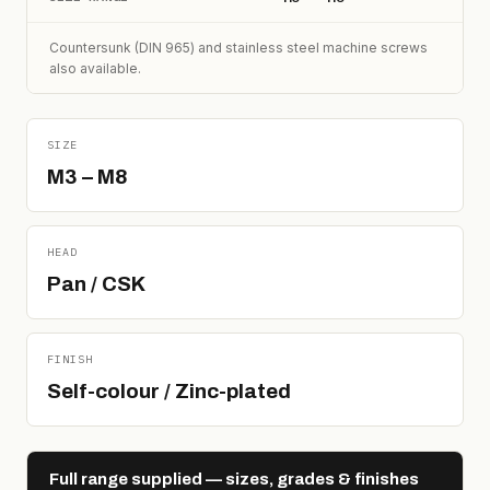
Countersunk (DIN 965) and stainless steel machine screws
also available.
SIZE
M3 – M8
HEAD
Pan / CSK
FINISH
Self-colour / Zinc-plated
Full range supplied — sizes, grades & finishes