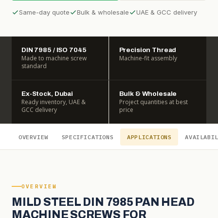
Same-day quote
Bulk & wholesale
UAE & GCC delivery
DIN 7985 / ISO 7045
Precision Thread
Made to machine screw
Machine-fit assembly
standard
Ex-Stock, Dubai
Bulk & Wholesale
Ready inventory, UAE &
Project quantities at best
GCC delivery
price
OVERVIEW
SPECIFICATIONS
APPLICATIONS
AVAILABI
OVERVIEW
MILD STEEL DIN 7985 PAN HEAD
MACHINE SCREWS FOR