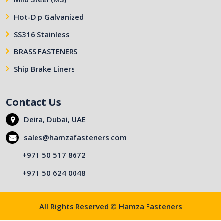
Hot-Dip Galvanized
SS316 Stainless
BRASS FASTENERS
Ship Brake Liners
Contact Us
Deira, Dubai, UAE
sales@hamzafasteners.com
+971 50 517 8672
+971 50 624 0048
All Rights Reserved © Hamza Fasteners