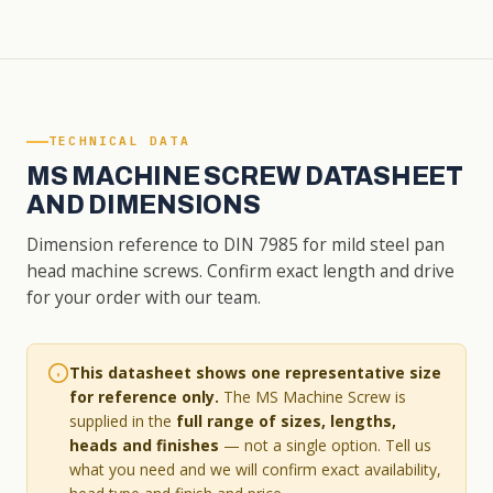
TECHNICAL DATA
MS MACHINE SCREW DATASHEET
AND DIMENSIONS
Dimension reference to DIN 7985 for mild steel pan
head machine screws. Confirm exact length and drive
for your order with our team.
This datasheet shows one representative size
for reference only.
The MS Machine Screw is
supplied in the
full range of sizes, lengths,
heads and finishes
— not a single option. Tell us
what you need and we will confirm exact availability,