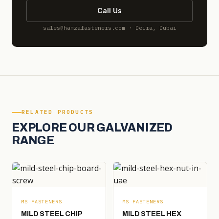
Call Us
sales@hamzafasteners.com · Deira, Dubai
RELATED PRODUCTS
EXPLORE OUR GALVANIZED
RANGE
MS FASTENERS
MS FASTENERS
MILD STEEL CHIP
MILD STEEL HEX