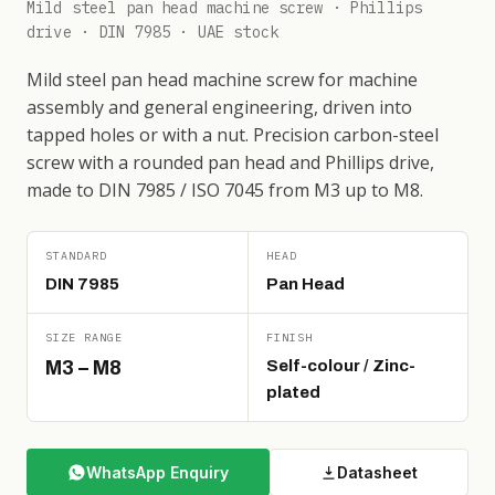
Mild steel pan head machine screw · Phillips
drive · DIN 7985 · UAE stock
Mild steel pan head machine screw for machine
assembly and general engineering, driven into
tapped holes or with a nut. Precision carbon-steel
screw with a rounded pan head and Phillips drive,
made to DIN 7985 / ISO 7045 from M3 up to M8.
STANDARD
HEAD
DIN 7985
Pan Head
SIZE RANGE
FINISH
M3 – M8
Self-colour / Zinc-
plated
WhatsApp Enquiry
Datasheet