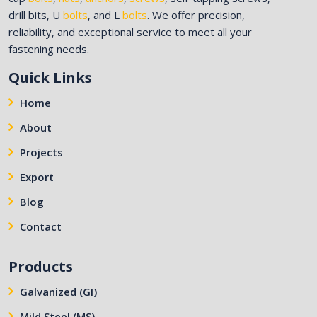
drill bits, U
bolts
, and L
bolts
. We offer precision,
reliability, and exceptional service to meet all your
fastening needs.
Quick Links
Home
About
Projects
Export
Blog
Contact
Products
Galvanized (GI)
Mild Steel (MS)