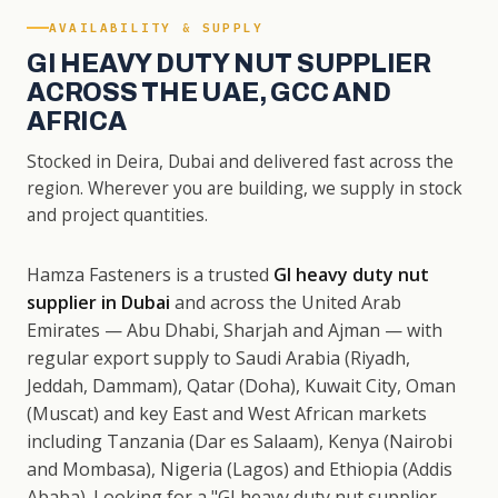
AVAILABILITY & SUPPLY
GI HEAVY DUTY NUT SUPPLIER
ACROSS THE UAE, GCC AND
AFRICA
Stocked in Deira, Dubai and delivered fast across the
region. Wherever you are building, we supply in stock
and project quantities.
Hamza Fasteners is a trusted
GI heavy duty nut
supplier in Dubai
and across the United Arab
Emirates — Abu Dhabi, Sharjah and Ajman — with
regular export supply to Saudi Arabia (Riyadh,
Jeddah, Dammam), Qatar (Doha), Kuwait City, Oman
(Muscat) and key East and West African markets
including Tanzania (Dar es Salaam), Kenya (Nairobi
and Mombasa), Nigeria (Lagos) and Ethiopia (Addis
Ababa). Looking for a "GI heavy duty nut supplier