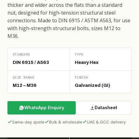
thicker and wider across the flats than a standard
nut, designed for high-tension structural steel
connections. Made to DIN 6915 / ASTM A563, for use
with high-strength structural bolts, sizes M12 to
M36.
STANDARD
TYPE
DIN 6915 / A563
Heavy Hex
SIZE RANGE
FINISH
M12 – M36
Galvanized (GI)
WhatsApp Enquiry
Datasheet
Same-day quote
Bulk & wholesale
UAE & GCC delivery