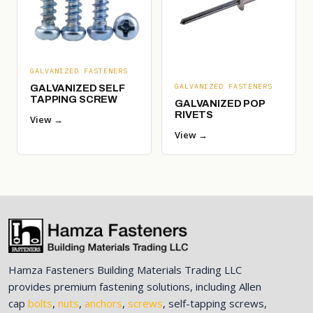
GALVANIZED FASTENERS
GALVANIZED FASTENERS
GALVANIZED SELF
TAPPING SCREW
GALVANIZED POP
RIVETS
View →
View →
Hamza Fasteners Building Materials Trading LLC
provides premium fastening solutions, including Allen
cap
bolts
,
nuts
,
anchors
,
screws
, self-tapping screws,