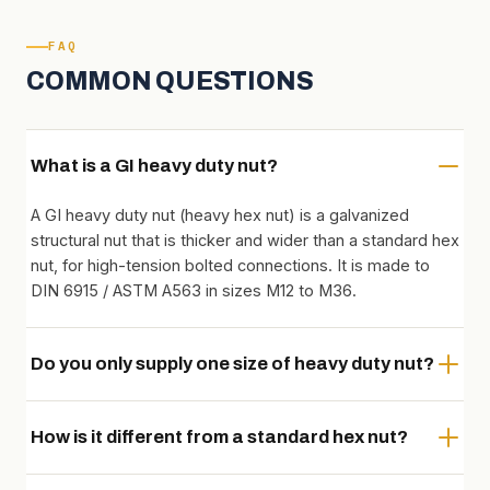
FAQ
COMMON QUESTIONS
What is a GI heavy duty nut?
A GI heavy duty nut (heavy hex nut) is a galvanized
structural nut that is thicker and wider than a standard hex
nut, for high-tension bolted connections. It is made to
DIN 6915 / ASTM A563 in sizes M12 to M36.
Do you only supply one size of heavy duty nut?
How is it different from a standard hex nut?