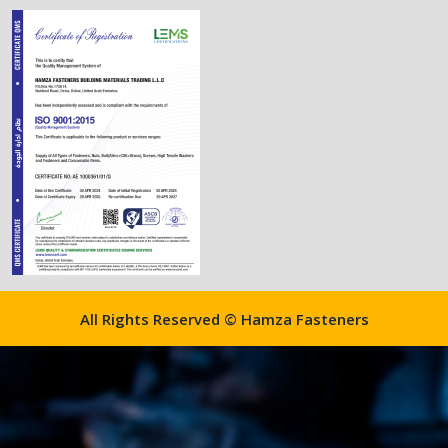
All Rights Reserved © Hamza Fasteners