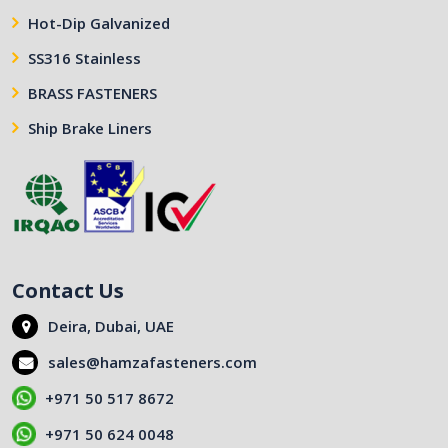
Hot-Dip Galvanized
SS316 Stainless
BRASS FASTENERS
Ship Brake Liners
Contact Us
Deira, Dubai, UAE
sales@hamzafasteners.com
+971 50 517 8672
+971 50 624 0048