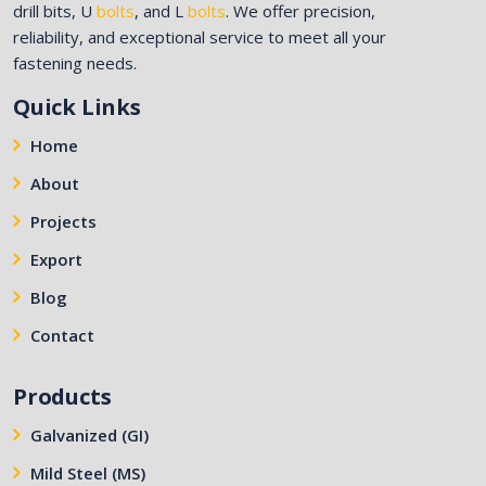
drill bits, U
bolts
, and L
bolts
. We offer precision,
reliability, and exceptional service to meet all your
fastening needs.
Quick Links
Home
About
Projects
Export
Blog
Contact
Products
Galvanized (GI)
Mild Steel (MS)