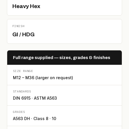
Heavy Hex
FINISH
GI / HDG
Full range supplied — sizes, grades & finishes
SIZE RANGE
M12 – M36 (larger on request)
STANDARDS
DIN 6915 · ASTM A563
GRADES
A563 DH · Class 8 · 10