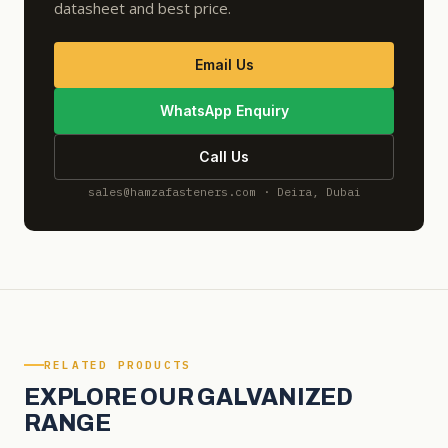
datasheet and best price.
Email Us
WhatsApp Enquiry
Call Us
sales@hamzafasteners.com · Deira, Dubai
RELATED PRODUCTS
EXPLORE OUR GALVANIZED
RANGE