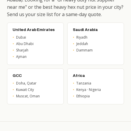
near me" or the best heavy hex nut price in your city?
Send us your size list for a same-day quote.
United Arab Emirates
Saudi Arabia
Dubai
Riyadh
Abu Dhabi
Jeddah
Sharjah
Dammam
Ajman
GCC
Africa
Doha, Qatar
Tanzania
Kuwait City
Kenya · Nigeria
Muscat, Oman
Ethiopia