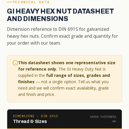
TECHNICAL DATA
GI HEAVY HEX NUT DATASHEET
AND DIMENSIONS
Dimension reference to DIN 6915 for galvanized
heavy hex nuts. Confirm exact grade and quantity for
your order with our team.
This datasheet shows one representative size
for reference only.
The GI Heavy Duty Nut is
supplied in the
full range of sizes, grades and
finishes
— not a single option. Tell us what you
need and we will confirm exact availability, grade
and finish and price.
DIMENSIONS · DIN 6915
HAMZA FASTENERS
Thread & Sizes
mm