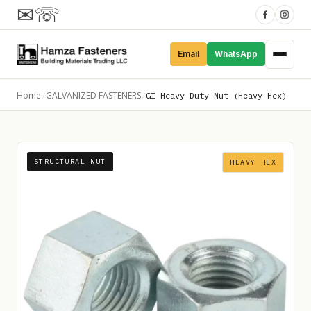
✉
☏
Email
WhatsApp
Home
GALVANIZED FASTENERS
/
/
GI Heavy Duty Nut (Heavy Hex)
STRUCTURAL NUT
HEAVY HEX