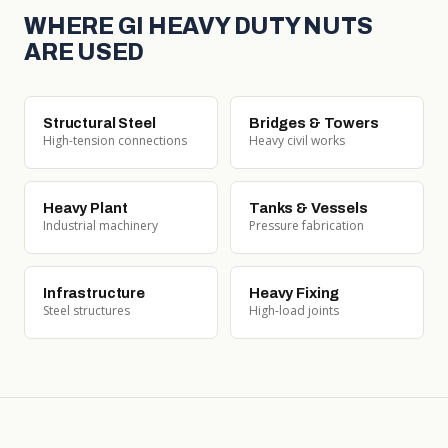
WHERE GI HEAVY DUTY NUTS
ARE USED
Structural Steel
Bridges & Towers
High-tension connections
Heavy civil works
Heavy Plant
Tanks & Vessels
Industrial machinery
Pressure fabrication
Infrastructure
Heavy Fixing
Steel structures
High-load joints