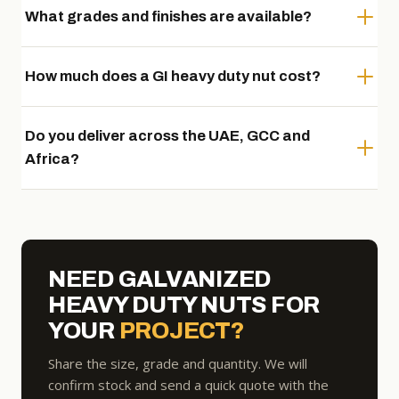
What grades and finishes are available?
How much does a GI heavy duty nut cost?
Do you deliver across the UAE, GCC and
Africa?
NEED GALVANIZED
HEAVY DUTY NUTS FOR
YOUR
PROJECT?
Share the size, grade and quantity. We will
confirm stock and send a quick quote with the