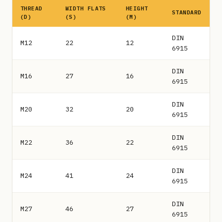
THREAD
WIDTH FLATS
HEIGHT
STANDARD
(D)
(S)
(M)
DIN
M12
22
12
6915
DIN
M16
27
16
6915
DIN
M20
32
20
6915
DIN
M22
36
22
6915
DIN
M24
41
24
6915
DIN
M27
46
27
6915