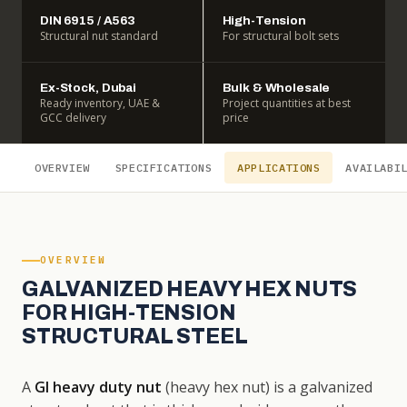
DIN 6915 / A563
High-Tension
Structural nut standard
For structural bolt sets
Ex-Stock, Dubai
Bulk & Wholesale
Ready inventory, UAE &
Project quantities at best
GCC delivery
price
OVERVIEW
SPECIFICATIONS
APPLICATIONS
AVAILABI
OVERVIEW
GALVANIZED HEAVY HEX NUTS
FOR HIGH-TENSION
STRUCTURAL STEEL
A
GI heavy duty nut
(heavy hex nut) is a galvanized