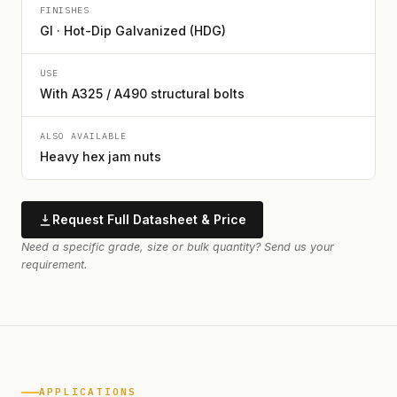
FINISHES
GI · Hot-Dip Galvanized (HDG)
USE
With A325 / A490 structural bolts
ALSO AVAILABLE
Heavy hex jam nuts
Request Full Datasheet & Price
Need a specific grade, size or bulk quantity? Send us your
requirement.
APPLICATIONS