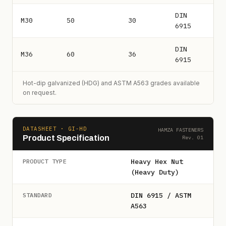
DIN
M30
50
30
6915
DIN
M36
60
36
6915
Hot-dip galvanized (HDG) and ASTM A563 grades available
on request.
DATASHEET · GI-HD
HAMZA FASTENERS
Product Specification
Rev. 01
Heavy Hex Nut
PRODUCT TYPE
(Heavy Duty)
DIN 6915 / ASTM
STANDARD
A563