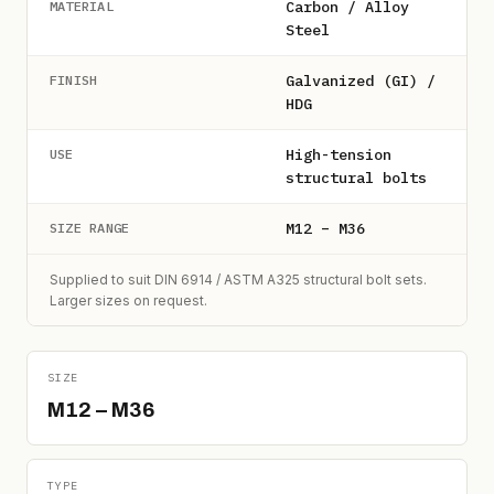
Carbon / Alloy
MATERIAL
Steel
Galvanized (GI) /
FINISH
HDG
High-tension
USE
structural bolts
M12 – M36
SIZE RANGE
Supplied to suit DIN 6914 / ASTM A325 structural bolt sets.
Larger sizes on request.
SIZE
M12 – M36
TYPE