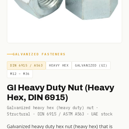
GALVANIZED FASTENERS
DIN 6915 / A563
HEAVY HEX
GALVANIZED (GI)
M12 – M36
GI Heavy Duty Nut (Heavy
Hex, DIN 6915)
Galvanized heavy hex (heavy duty) nut ·
Structural · DIN 6915 / ASTM A563 · UAE stock
Galvanized heavy duty hex nut (heavy hex) that is