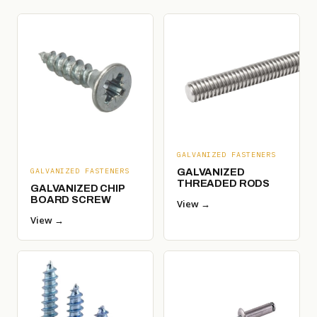
GALVANIZED FASTENERS
GALVANIZED
GALVANIZED FASTENERS
THREADED RODS
GALVANIZED CHIP
BOARD SCREW
View →
View →