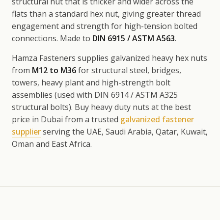
structural nut that is thicker and wider across the
flats than a standard hex nut, giving greater thread
engagement and strength for high-tension bolted
connections. Made to
DIN 6915 / ASTM A563
.
Hamza Fasteners supplies galvanized heavy hex nuts
from
M12 to M36
for structural steel, bridges,
towers, heavy plant and high-strength bolt
assemblies (used with DIN 6914 / ASTM A325
structural bolts). Buy heavy duty nuts at the best
price in Dubai from a trusted
galvanized fastener
supplier
serving the UAE, Saudi Arabia, Qatar, Kuwait,
Oman and East Africa.