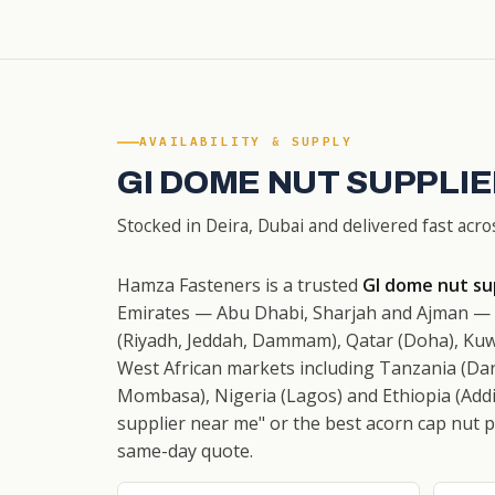
AVAILABILITY & SUPPLY
GI DOME NUT SUPPLIE
Stocked in Deira, Dubai and delivered fast acro
Hamza Fasteners is a trusted
GI dome nut sup
Emirates — Abu Dhabi, Sharjah and Ajman — w
(Riyadh, Jeddah, Dammam), Qatar (Doha), Kuw
West African markets including Tanzania (Dar
Mombasa), Nigeria (Lagos) and Ethiopia (Addi
supplier near me" or the best acorn cap nut pri
same-day quote.