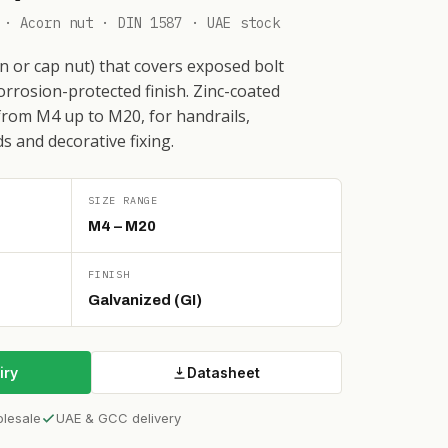
 · Acorn nut · DIN 1587 · UAE stock
 or cap nut) that covers exposed bolt
corrosion-protected finish. Zinc-coated
from M4 up to M20, for handrails,
s and decorative fixing.
SIZE RANGE
M4 – M20
FINISH
Galvanized (GI)
iry
Datasheet
olesale
UAE & GCC delivery