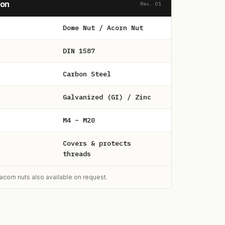
ion
Rev. 01
Dome Nut / Acorn Nut
DIN 1587
Carbon Steel
Galvanized (GI) / Zinc
M4 – M20
Covers & protects
threads
acorn nuts also available on request.