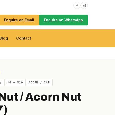
Enquire on Email
Enquire on WhatsApp
Blog
Contact
S
)
M4 – M20
ACORN / CAP
Nut / Acorn Nut
7)