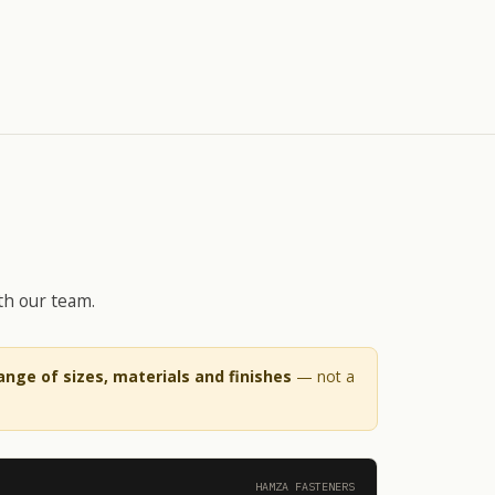
th our team.
range of sizes, materials and finishes
— not a
HAMZA FASTENERS