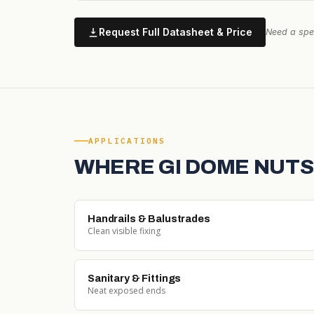
Request Full Datasheet & Price
Need a spec
APPLICATIONS
WHERE GI DOME NUTS
Handrails & Balustrades
Clean visible fixing
Sanitary & Fittings
Neat exposed ends