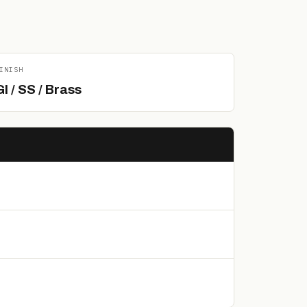
INISH
GI / SS / Brass