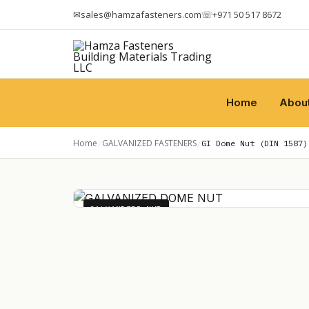
✉
sales@hamzafasteners.com
☏
+971 50 517 8672
Home
Abou
Home
GALVANIZED FASTENERS
/
/
GI Dome Nut (DIN 1587)
GALVANIZED NUT