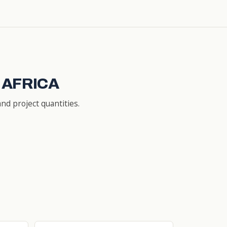
 AFRICA
nd project quantities.