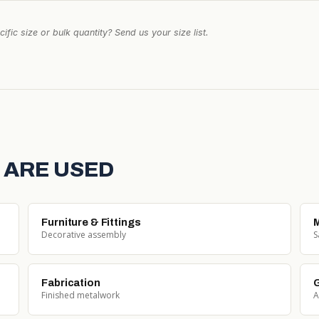
ific size or bulk quantity? Send us your size list.
 ARE USED
Furniture & Fittings
M
Decorative assembly
S
Fabrication
G
Finished metalwork
A