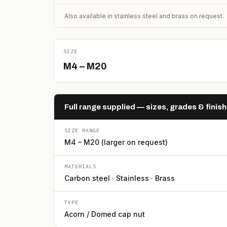
Also available in stainless steel and brass on request.
SIZE
M4 – M20
Full range supplied — sizes, grades & finis
SIZE RANGE
M4 – M20 (larger on request)
MATERIALS
Carbon steel · Stainless · Brass
TYPE
Acorn / Domed cap nut