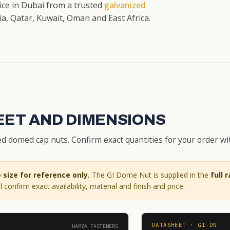
rice in Dubai from a trusted
galvanized
a, Qatar, Kuwait, Oman and East Africa.
EET AND DIMENSIONS
d domed cap nuts. Confirm exact quantities for your order wi
size for reference only.
The GI Dome Nut is supplied in the
full 
 confirm exact availability, material and finish and price.
DATASHEET · GI-DN
HAMZA FASTENERS