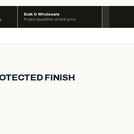
Bulk & Wholesale
y
Project quantities at best price
ROTECTED FINISH