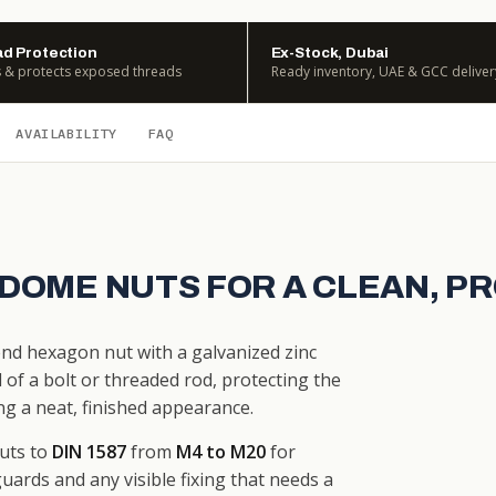
d Protection
Ex-Stock, Dubai
 & protects exposed threads
Ready inventory, UAE & GCC deliver
AVAILABILITY
FAQ
 DOME NUTS FOR A CLEAN, P
-end hexagon nut with a galvanized zinc
of a bolt or threaded rod, protecting the
g a neat, finished appearance.
uts to
DIN 1587
from
M4 to M20
for
uards and any visible fixing that needs a