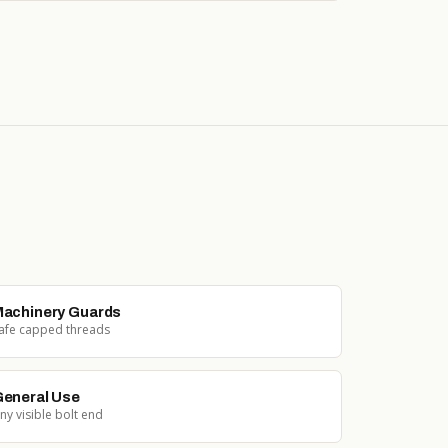
achinery Guards
afe capped threads
eneral Use
ny visible bolt end