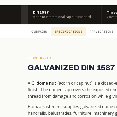
DIN 1587
Threa
Made to international cap nut standard
Covers
OVERVIEW
SPECIFICATIONS
APPLICATIONS
OVERVIEW
GALVANIZED DIN 1587
A
GI dome nut
(acorn or cap nut) is a closed
finish. The domed cap covers the exposed end 
thread from damage and corrosion while givin
Hamza Fasteners supplies galvanized dome n
handrails, balustrades, furniture, machinery g