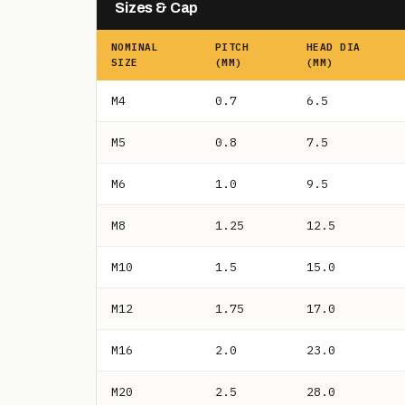
Sizes & Cap
NOMINAL
PITCH
HEAD DIA
SIZE
(MM)
(MM)
M4
0.7
6.5
M5
0.8
7.5
M6
1.0
9.5
M8
1.25
12.5
M10
1.5
15.0
M12
1.75
17.0
M16
2.0
23.0
M20
2.5
28.0