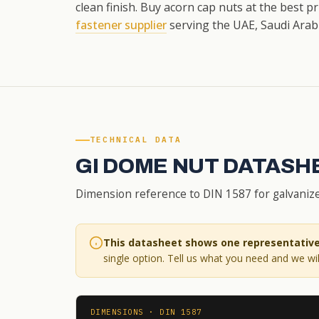
clean finish. Buy acorn cap nuts at the best p
fastener supplier
serving the UAE, Saudi Arabi
TECHNICAL DATA
GI DOME NUT DATASH
Dimension reference to DIN 1587 for galvanize
This datasheet shows one representative 
single option. Tell us what you need and we will
DIMENSIONS · DIN 1587