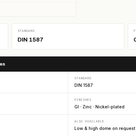
STANDARD
F
DIN 1587
hes
STANDARD
DIN 1587
FINISHES
GI · Zinc · Nickel-plated
ALSO AVAILABLE
Low & high dome on request