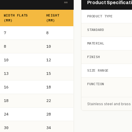
Product Specificat
mm
WIDTH FLATS
HEIGHT
PRODUCT TYPE
(MM)
(MM)
STANDARD
7
8
MATERIAL
8
10
FINISH
10
12
SIZE RANGE
13
15
FUNCTION
16
18
18
22
Stainless steel and brass 
24
28
30
34