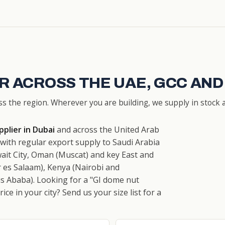
R ACROSS THE UAE, GCC AND
ss the region. Wherever you are building, we supply in stock a
plier in Dubai
and across the United Arab
ith regular export supply to Saudi Arabia
ait City, Oman (Muscat) and key East and
 es Salaam), Kenya (Nairobi and
s Ababa). Looking for a "GI dome nut
ce in your city? Send us your size list for a