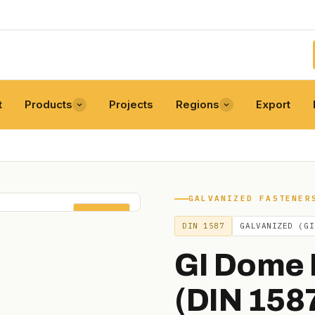
t
Products
Projects
Regions
Export
GALVANIZED FASTENER
DIN 1587
DIN 1587
GALVANIZED (GI
GI Dome 
(DIN 158