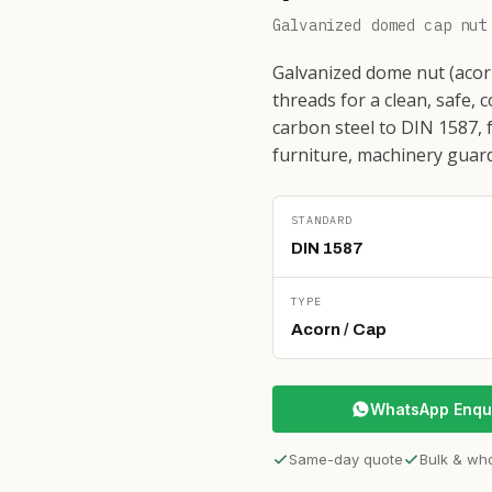
Galvanized domed cap nut
Galvanized dome nut (acorn
threads for a clean, safe, 
carbon steel to DIN 1587, 
furniture, machinery guard
STANDARD
DIN 1587
TYPE
Acorn / Cap
WhatsApp Enqu
Same-day quote
Bulk & wh