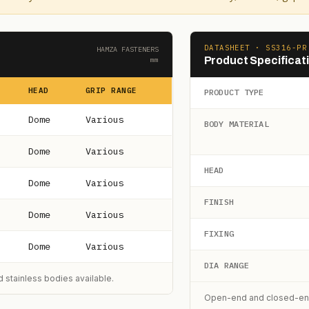
DATASHEET · SS316-PR
HAMZA FASTENERS
Product Specificat
mm
HEAD
GRIP RANGE
PRODUCT TYPE
Dome
Various
BODY MATERIAL
Dome
Various
HEAD
Dome
Various
FINISH
Dome
Various
FIXING
Dome
Various
DIA RANGE
 stainless bodies available.
Open-end and closed-end (