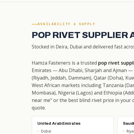
AVAILABILITY & SUPPLY
POP RIVET SUPPLIER 
Stocked in Deira, Dubai and delivered fast acro
Hamza Fasteners is a trusted
pop rivet suppl
Emirates — Abu Dhabi, Sharjah and Ajman — w
(Riyadh, Jeddah, Dammam), Qatar (Doha), Kuw
West African markets including Tanzania (Dar
Mombasa), Nigeria (Lagos) and Ethiopia (Addis
near me" or the best blind rivet price in your 
quote.
United Arab Emirates
Saudi
Dubai
Riy