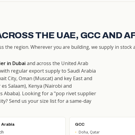
ACROSS THE UAE, GCC AND A
ss the region. Wherever you are building, we supply in stock a
ier in Dubai
and across the United Arab
ith regular export supply to Saudi Arabia
ait City, Oman (Muscat) and key East and
 es Salaam), Kenya (Nairobi and
 Ababa). Looking for a "pop rivet supplier
city? Send us your size list for a same-day
 Arabia
GCC
adh
Doha, Qatar