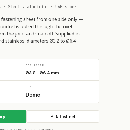
s · Steel / aluminium · UAE stock
or fastening sheet from one side only —
andrel is pulled through the rivet
rm the joint and snap off. Supplied in
nd stainless, diameters Ø3.2 to Ø6.4
DIA RANGE
Ø3.2 – Ø6.4 mm
HEAD
Dome
iry
Datasheet
olesale
UAE & GCC delivery