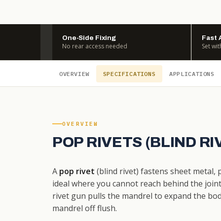
One-Side Fixing
Fast 
No rear access needed
Set wit
OVERVIEW
SPECIFICATIONS
APPLICATIONS
OVERVIEW
POP RIVETS (BLIND R
A
pop rivet
(blind rivet) fastens sheet metal,
ideal where you cannot reach behind the joint. 
rivet gun pulls the mandrel to expand the bo
mandrel off flush.