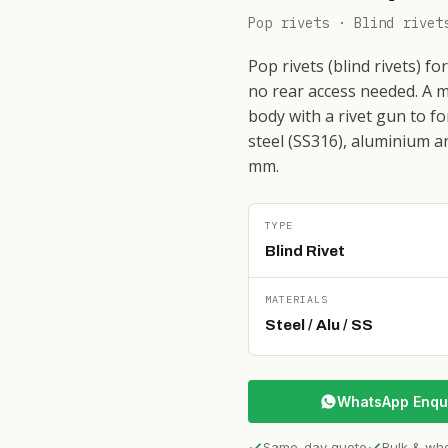
Pop rivets · Blind rivet
Pop rivets (blind rivets) f
no rear access needed. A m
body with a rivet gun to fo
steel (SS316), aluminium a
mm.
TYPE
Blind Rivet
MATERIALS
Steel / Alu / SS
WhatsApp Enqu
Same-day quote
Bulk & wh