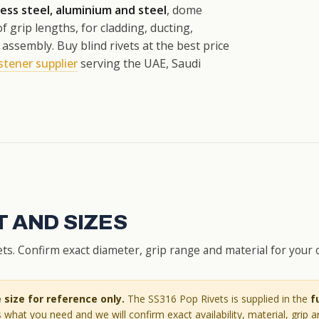
less steel, aluminium and steel
, dome
f grip lengths, for cladding, ducting,
ssembly. Buy blind rivets at the best price
stener supplier
serving the UAE, Saudi
 AND SIZES
s. Confirm exact diameter, grip range and material for your 
size for reference only.
The SS316 Pop Rivets is supplied in the
f
 what you need and we will confirm exact availability, material, grip 