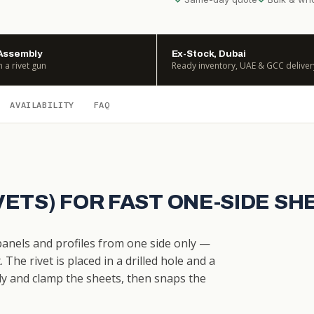
Assembly
Ex-Stock, Dubai
h a rivet gun
Ready inventory, UAE & GCC deliver
AVAILABILITY
FAQ
IVETS) FOR FAST ONE-SIDE S
 panels and profiles from one side only —
The rivet is placed in a drilled hole and a
dy and clamp the sheets, then snaps the