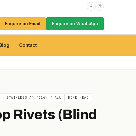
Enquire on Email
Enquire on WhatsApp
Blog
Contact
STAINLESS A4 (316) / ALU
DOME HEAD
p Rivets (Blind