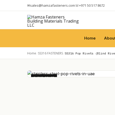
✉
sales@hamzafasteners.com
☏
+971 50 517 8672
Home
Abou
Home
SS316 FASTENERS
/
/
SS316 Pop Rivets (Blind Rive
BLIND RIVET