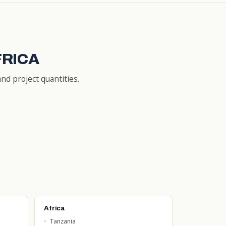
FRICA
nd project quantities.
Africa
Tanzania