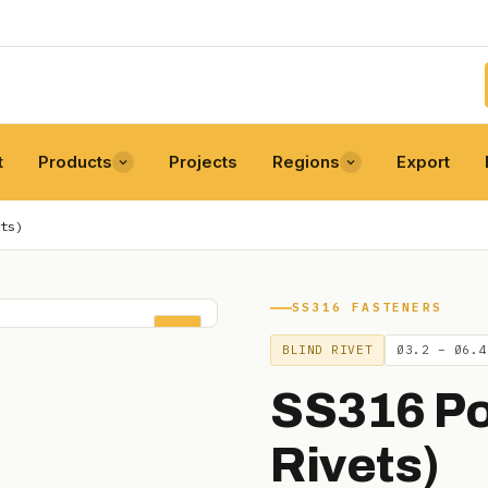
t
Products
Projects
Regions
Export
ts)
SS316 FASTENERS
POP
BLIND RIVET
Ø3.2 – Ø6.4
SS316 Po
Rivets)