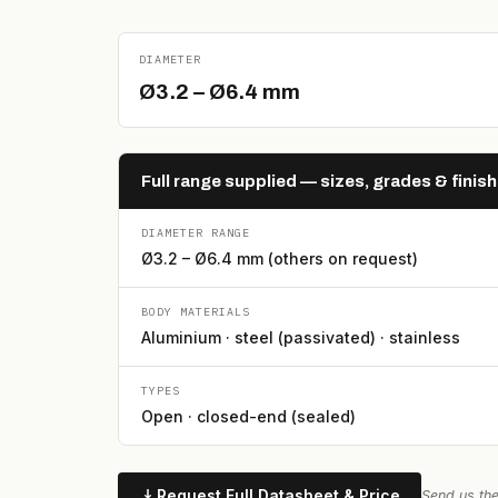
DIAMETER
Ø3.2 – Ø6.4 mm
Full range supplied — sizes, grades & finis
DIAMETER RANGE
Ø3.2 – Ø6.4 mm (others on request)
BODY MATERIALS
Aluminium · steel (passivated) · stainless
TYPES
Open · closed-end (sealed)
Request Full Datasheet & Price
Send us the