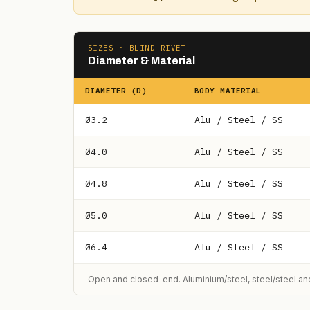
SIZES · BLIND RIVET
Diameter & Material
DIAMETER (D)
BODY MATERIAL
Ø3.2
Alu / Steel / SS
Ø4.0
Alu / Steel / SS
Ø4.8
Alu / Steel / SS
Ø5.0
Alu / Steel / SS
Ø6.4
Alu / Steel / SS
Open and closed-end. Aluminium/steel, steel/steel and