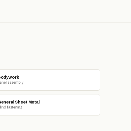
Bodywork
anel assembly
eneral Sheet Metal
lind fastening