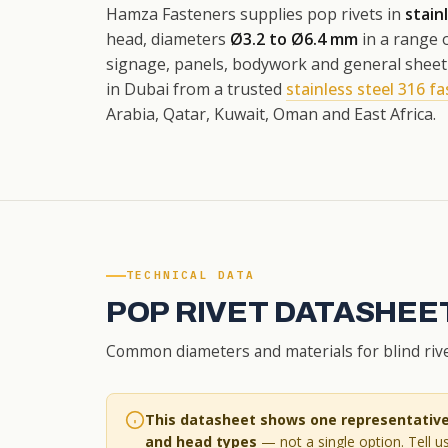
Hamza Fasteners supplies pop rivets in
stain
head, diameters
Ø3.2 to Ø6.4 mm
in a range o
signage, panels, bodywork and general sheet a
in Dubai from a trusted
stainless steel 316 fa
Arabia, Qatar, Kuwait, Oman and East Africa.
TECHNICAL DATA
POP RIVET DATASHEET
Common diameters and materials for blind rivet
This datasheet shows one representative 
and head types
— not a single option. Tell us