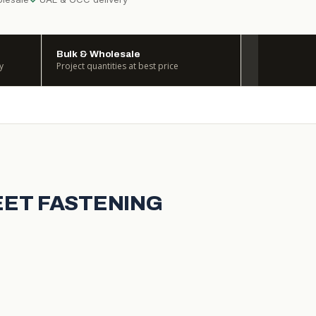
Bulk & Wholesale
y
Project quantities at best price
HEET FASTENING