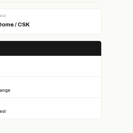
EAD
Dome / CSK
lange
est