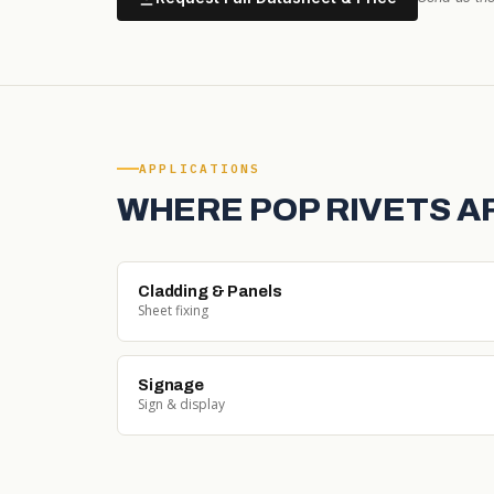
APPLICATIONS
WHERE POP RIVETS A
Cladding & Panels
Sheet fixing
Signage
Sign & display