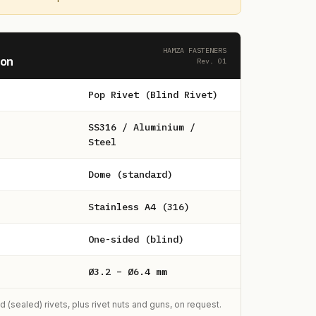
HAMZA FASTENERS
ion
Rev. 01
Pop Rivet (Blind Rivet)
SS316 / Aluminium /
Steel
Dome (standard)
Stainless A4 (316)
One-sided (blind)
Ø3.2 – Ø6.4 mm
sealed) rivets, plus rivet nuts and guns, on request.