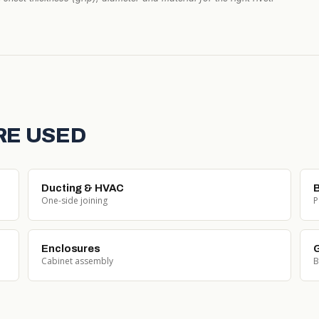
RE USED
Ducting & HVAC
One-side joining
P
Enclosures
G
Cabinet assembly
B