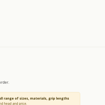
order.
ull range of sizes, materials, grip lengths
and head and price.