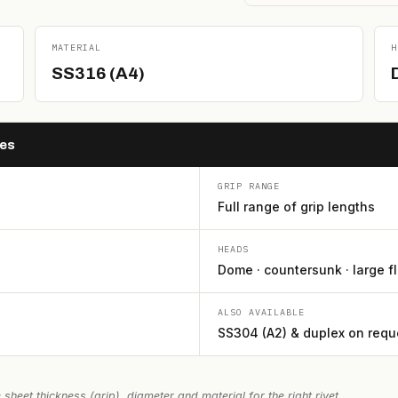
MATERIAL
H
SS316 (A4)
hes
GRIP RANGE
Full range of grip lengths
HEADS
Dome · countersunk · large f
ALSO AVAILABLE
SS304 (A2) & duplex on requ
 sheet thickness (grip), diameter and material for the right rivet.