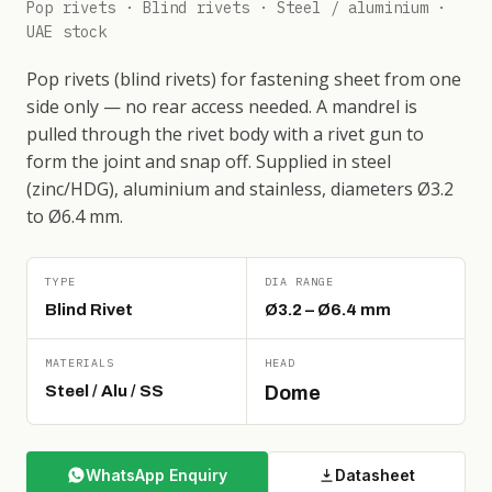
Pop rivets · Blind rivets · Steel / aluminium ·
UAE stock
Pop rivets (blind rivets) for fastening sheet from one
side only — no rear access needed. A mandrel is
pulled through the rivet body with a rivet gun to
form the joint and snap off. Supplied in steel
(zinc/HDG), aluminium and stainless, diameters Ø3.2
to Ø6.4 mm.
TYPE
DIA RANGE
Blind Rivet
Ø3.2 – Ø6.4 mm
MATERIALS
HEAD
Steel / Alu / SS
Dome
WhatsApp Enquiry
Datasheet