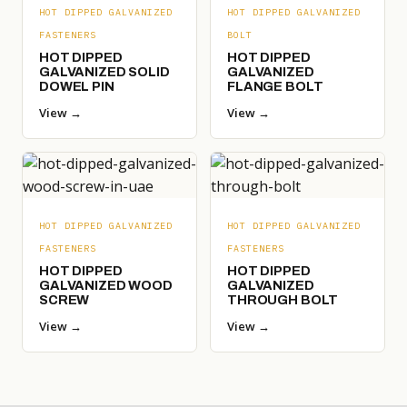
HOT DIPPED GALVANIZED
HOT DIPPED GALVANIZED
FASTENERS
BOLT
HOT DIPPED
HOT DIPPED
GALVANIZED SOLID
GALVANIZED
DOWEL PIN
FLANGE BOLT
View →
View →
HOT DIPPED GALVANIZED
HOT DIPPED GALVANIZED
FASTENERS
FASTENERS
HOT DIPPED
HOT DIPPED
GALVANIZED WOOD
GALVANIZED
SCREW
THROUGH BOLT
View →
View →