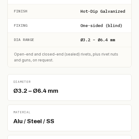
Hot-Dip Galvanized
FINISH
One-sided (blind)
FIXING
Ø3.2 – Ø6.4 mm
DIA RANGE
Open-end and closed-end (sealed) rivets, plus rivet nuts
and guns, on request.
DIAMETER
Ø3.2 – Ø6.4 mm
MATERIAL
Alu / Steel / SS