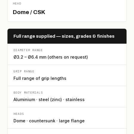
HEAD
Dome / CSK
Full range supplied — sizes, grades & finishes
DIAMETER RANGE
Ø3.2 – Ø6.4 mm (others on request)
GRIP RANGE
Full range of grip lengths
BODY MATERIALS
Aluminium · steel (zinc) · stainless
HEADS
Dome · countersunk · large flange