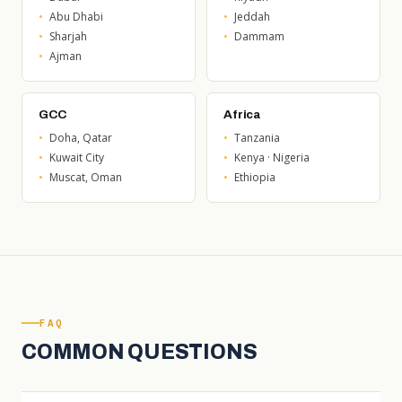
Abu Dhabi
Jeddah
Sharjah
Dammam
Ajman
GCC
Africa
Doha, Qatar
Tanzania
Kuwait City
Kenya · Nigeria
Muscat, Oman
Ethiopia
FAQ
COMMON QUESTIONS