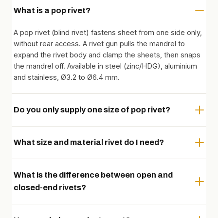
What is a pop rivet?
A pop rivet (blind rivet) fastens sheet from one side only,
without rear access. A rivet gun pulls the mandrel to
expand the rivet body and clamp the sheets, then snaps
the mandrel off. Available in steel (zinc/HDG), aluminium
and stainless, Ø3.2 to Ø6.4 mm.
Do you only supply one size of pop rivet?
What size and material rivet do I need?
What is the difference between open and
closed-end rivets?