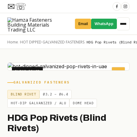
✉
☏
Email
WhatsApp
Home
HOT DIPPED GALVANIZED FASTENERS
/
/
HDG Pop Rivets (Blind R
BLIND RIVET
POP
GALVANIZED FASTENERS
BLIND RIVET
Ø3.2 – Ø6.4
HOT-DIP GALVANIZED / ALU
DOME HEAD
HDG Pop Rivets (Blind
Rivets)