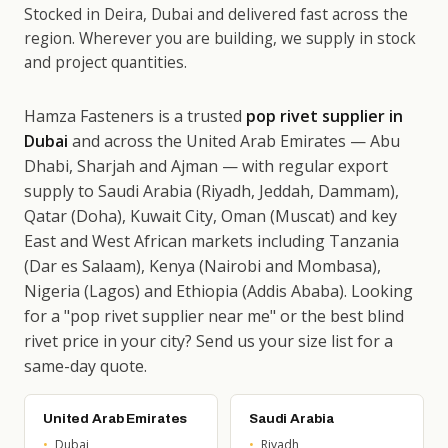
Stocked in Deira, Dubai and delivered fast across the
region. Wherever you are building, we supply in stock
and project quantities.
Hamza Fasteners is a trusted
pop rivet supplier in
Dubai
and across the United Arab Emirates — Abu
Dhabi, Sharjah and Ajman — with regular export
supply to Saudi Arabia (Riyadh, Jeddah, Dammam),
Qatar (Doha), Kuwait City, Oman (Muscat) and key
East and West African markets including Tanzania
(Dar es Salaam), Kenya (Nairobi and Mombasa),
Nigeria (Lagos) and Ethiopia (Addis Ababa). Looking
for a "pop rivet supplier near me" or the best blind
rivet price in your city? Send us your size list for a
same-day quote.
United Arab Emirates
Saudi Arabia
Dubai
Riyadh