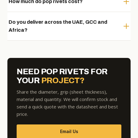
How much do pop rivets cost?
Do you deliver across the UAE, GCC and
Africa?
NEED POP RIVETS FOR
YOUR
PROJECT?
Share the diameter, grip (sheet thickness),
material and quantity. We will confirm stock and
send a quick quote with the datasheet and best
price.
Email Us