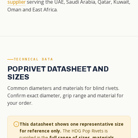
supplier
serving the UAE, Saudi Arabia, Qatar, Kuwait,
Oman and East Africa.
TECHNICAL DATA
POP RIVET DATASHEET AND
SIZES
Common diameters and materials for blind rivets.
Confirm exact diameter, grip range and material for
your order.
This datasheet shows one representative size
for reference only.
The HDG Pop Rivets is
supplied in the
full range of sizes, materials,