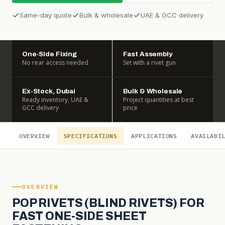
Same-day quote
Bulk & wholesale
UAE & GCC delivery
One-Side Fixing
Fast Assembly
No rear access needed
Set with a rivet gun
Ex-Stock, Dubai
Bulk & Wholesale
Ready inventory, UAE &
Project quantities at best
GCC delivery
price
OVERVIEW
SPECIFICATIONS
APPLICATIONS
AVAILABI
OVERVIEW
POP RIVETS (BLIND RIVETS) FOR
FAST ONE-SIDE SHEET