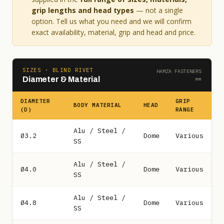
grip lengths and head types
— not a single
option. Tell us what you need and we will confirm
exact availability, material, grip and head and price.
SIZES · BLIND RIVET
HAMZA FASTENERS
Diameter & Material
mm
DIAMETER
GRIP
BODY MATERIAL
HEAD
(D)
RANGE
Alu / Steel /
Ø3.2
Dome
Various
SS
Alu / Steel /
Ø4.0
Dome
Various
SS
Alu / Steel /
Ø4.8
Dome
Various
SS