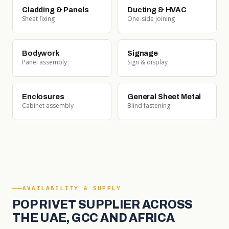
Cladding & Panels
Ducting & HVAC
Sheet fixing
One-side joining
Bodywork
Signage
Panel assembly
Sign & display
Enclosures
General Sheet Metal
Cabinet assembly
Blind fastening
AVAILABILITY & SUPPLY
POP RIVET SUPPLIER ACROSS
THE UAE, GCC AND AFRICA