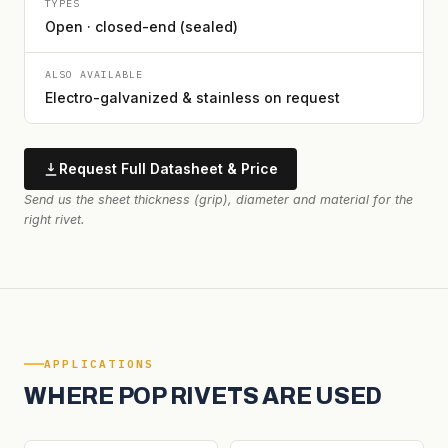
TYPES
Open · closed-end (sealed)
ALSO AVAILABLE
Electro-galvanized & stainless on request
Request Full Datasheet & Price
Send us the sheet thickness (grip), diameter and material for the
right rivet.
APPLICATIONS
WHERE POP RIVETS ARE USED