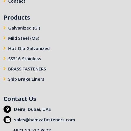
Contact
Products
Galvanized (GI)
Mild Steel (MS)
Hot-Dip Galvanized
SS316 Stainless
BRASS FASTENERS
Ship Brake Liners
Contact Us
Deira, Dubai, UAE
sales@hamzafasteners.com
+971 50 517 8672