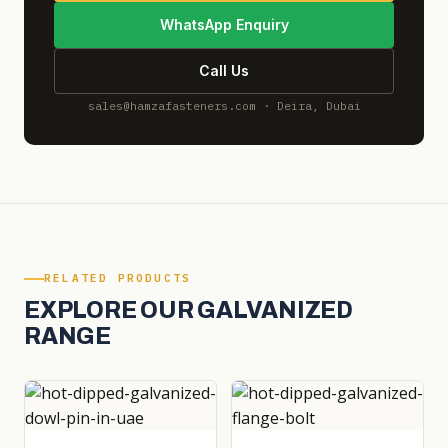
WhatsApp Enquiry
Call Us
sales@hamzafasteners.com · Deira, Dubai
RELATED PRODUCTS
EXPLORE OUR GALVANIZED
RANGE