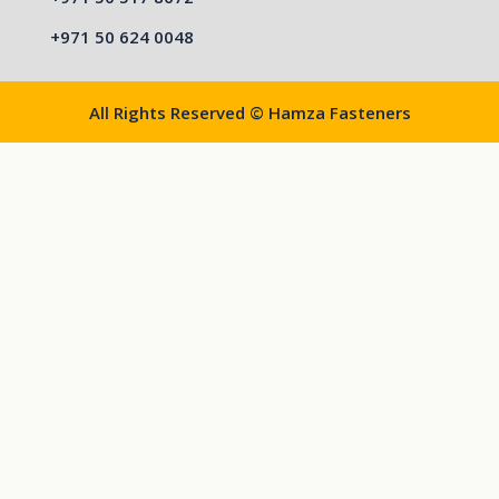
+971 50 624 0048
All Rights Reserved © Hamza Fasteners