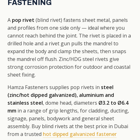
FASTENING
A
pop rivet
(blind rivet) fastens sheet metal, panels
and profiles from one side only — ideal where you
cannot reach behind the joint. The rivet is placed in a
drilled hole and a rivet gun pulls the mandrel to
expand the body and clamp the sheets, then snaps
the mandrel off flush. Zinc/HDG steel rivets give
strong corrosion protection for outdoor and coastal
sheet fixing.
Hamza Fasteners supplies pop rivets in
steel
(zinc/hot dipped galvanized), aluminium and
stainless steel
, dome head, diameters
Ø3.2 to Ø6.4
mm
in a range of grip lengths, for cladding, ducting,
signage, panels, bodywork and general sheet
assembly. Buy blind rivets at the best price in Dubai
from a trusted
hot dipped galvanized fastener