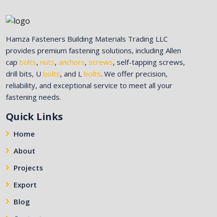
Hamza Fasteners Building Materials Trading LLC
provides premium fastening solutions, including Allen
cap
bolts
,
nuts
,
anchors
,
screws
, self-tapping screws,
drill bits, U
bolts
, and L
bolts
. We offer precision,
reliability, and exceptional service to meet all your
fastening needs.
Quick Links
Home
About
Projects
Export
Blog