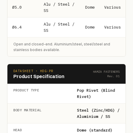
Alu / Steel /
Ø5.0
Dome
Various
SS
Alu / Steel /
Ø6.4
Dome
Various
SS
Open and closed-end. Aluminium/steel, steel/steel and
stainless bodies available.
DATASHEET · HDG-PR
HAMZA FASTENERS
Product Specification
Rev. 01
Pop Rivet (Blind
PRODUCT TYPE
Rivet)
Steel (Zinc/HDG) /
BODY MATERIAL
Aluminium / SS
Dome (standard)
HEAD