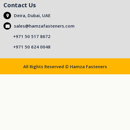
Contact Us
Deira, Dubai, UAE
sales@hamzafasteners.com
+971 50 517 8672
+971 50 624 0048
All Rights Reserved © Hamza Fasteners