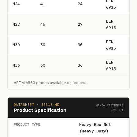
DIN
M24
41
24
6915
DIN
M27
46
27
6915
DIN
M30
50
30
6915
DIN
M36
60
36
6915
ASTM A563 grades available on request.
DATASHEET · SS316-HD
HAMZA FASTENERS
Product Specification
Rev. 01
Heavy Hex Nut
PRODUCT TYPE
(Heavy Duty)