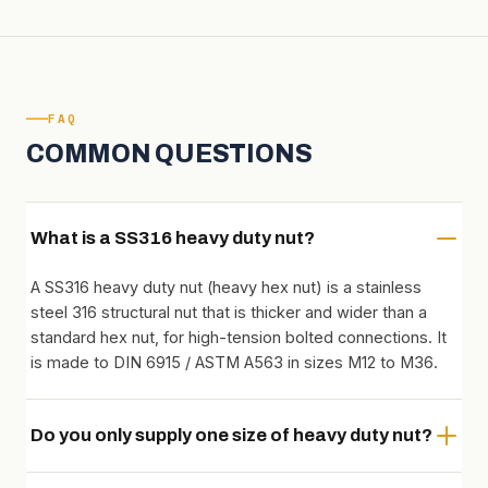
FAQ
COMMON QUESTIONS
What is a SS316 heavy duty nut?
A SS316 heavy duty nut (heavy hex nut) is a stainless
steel 316 structural nut that is thicker and wider than a
standard hex nut, for high-tension bolted connections. It
is made to DIN 6915 / ASTM A563 in sizes M12 to M36.
Do you only supply one size of heavy duty nut?