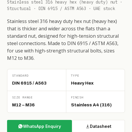
Stainless steel 316 heavy hex (heavy duty) nut ·
Structural · DIN 6915 / ASTM A563 · UAE stock
Stainless steel 316 heavy duty hex nut (heavy hex)
that is thicker and wider across the flats than a
standard nut, designed for high-tension structural
steel connections. Made to DIN 6915 / ASTM A563,
for use with high-strength structural bolts, sizes
M12 to M36.
STANDARD
TYPE
DIN 6915 / A563
Heavy Hex
SIZE RANGE
FINISH
M12 – M36
Stainless A4 (316)
WhatsApp Enquiry
Datasheet