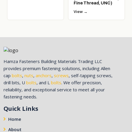
Fine Thread, UNC)
View →
Hamza Fasteners Building Materials Trading LLC
provides premium fastening solutions, including Allen
cap
bolts
,
nuts
,
anchors
,
screws
, self-tapping screws,
drill bits, U
bolts
, and L
bolts
. We offer precision,
reliability, and exceptional service to meet all your
fastening needs.
Quick Links
Home
About