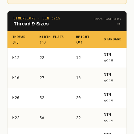
DIMENSIONS · DIN 6915
HAMZA FASTENERS
Thread & Sizes
mm
THREAD
WIDTH FLATS
HEIGHT
STANDARD
(D)
(S)
(M)
DIN
M12
22
12
6915
DIN
M16
27
16
6915
DIN
M20
32
20
6915
DIN
M22
36
22
6915