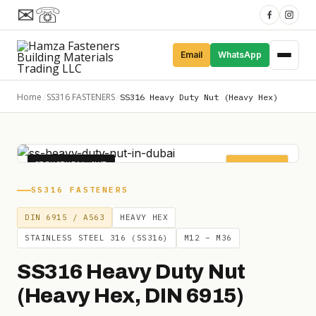
✉
☏
Email
WhatsApp
Home
SS316 FASTENERS
/
/
SS316 Heavy Duty Nut (Heavy Hex)
STRUCTURAL NUT
HEAVY HEX
SS316 FASTENERS
DIN 6915 / A563
HEAVY HEX
STAINLESS STEEL 316 (SS316)
M12 – M36
SS316 Heavy Duty Nut
(Heavy Hex, DIN 6915)