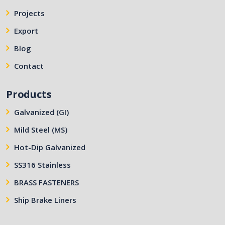
Projects
Export
Blog
Contact
Products
Galvanized (GI)
Mild Steel (MS)
Hot-Dip Galvanized
SS316 Stainless
BRASS FASTENERS
Ship Brake Liners