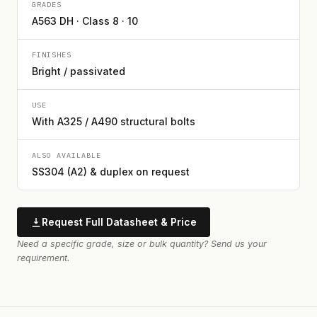
GRADES
A563 DH · Class 8 · 10
FINISHES
Bright / passivated
USE
With A325 / A490 structural bolts
ALSO AVAILABLE
SS304 (A2) & duplex on request
Request Full Datasheet & Price
Need a specific grade, size or bulk quantity? Send us your
requirement.