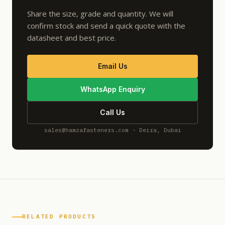
Share the size, grade and quantity. We will
confirm stock and send a quick quote with the
datasheet and best price.
Email Us
WhatsApp Enquiry
Call Us
sales@hamzafasteners.com · Deira, Dubai
RELATED PRODUCTS