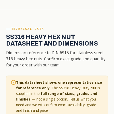
TECHNICAL DATA
SS316 HEAVY HEX NUT
DATASHEET AND DIMENSIONS
Dimension reference to DIN 6915 for stainless steel
316 heavy hex nuts. Confirm exact grade and quantity
for your order with our team.
This datasheet shows one representative size
for reference only.
The SS316 Heavy Duty Nut is
supplied in the
full range of sizes, grades and
finishes
— not a single option. Tell us what you
need and we will confirm exact availability, grade
and finish and price.