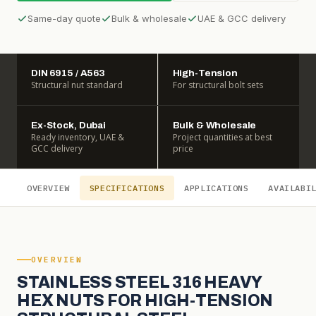
Same-day quote
Bulk & wholesale
UAE & GCC delivery
DIN 6915 / A563
High-Tension
Structural nut standard
For structural bolt sets
Ex-Stock, Dubai
Bulk & Wholesale
Ready inventory, UAE &
Project quantities at best
GCC delivery
price
OVERVIEW
SPECIFICATIONS
APPLICATIONS
AVAILABI
OVERVIEW
STAINLESS STEEL 316 HEAVY
HEX NUTS FOR HIGH-TENSION