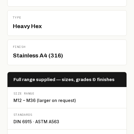
TYPE
Heavy Hex
FINISH
Stainless A4 (316)
Full range supplied — sizes, grades & finishes
SIZE RANGE
M12 – M36 (larger on request)
STANDARDS
DIN 6915 · ASTM A563