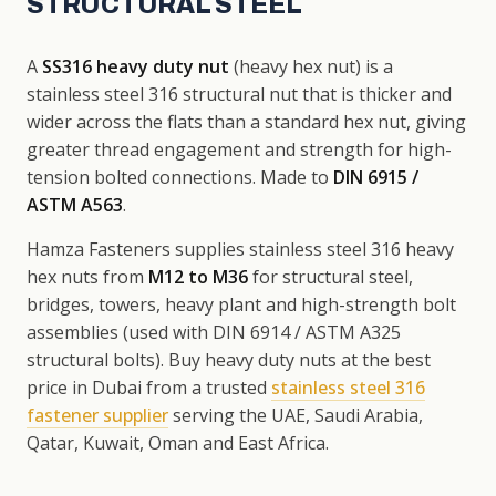
STRUCTURAL STEEL
A
SS316 heavy duty nut
(heavy hex nut) is a
stainless steel 316 structural nut that is thicker and
wider across the flats than a standard hex nut, giving
greater thread engagement and strength for high-
tension bolted connections. Made to
DIN 6915 /
ASTM A563
.
Hamza Fasteners supplies stainless steel 316 heavy
hex nuts from
M12 to M36
for structural steel,
bridges, towers, heavy plant and high-strength bolt
assemblies (used with DIN 6914 / ASTM A325
structural bolts). Buy heavy duty nuts at the best
price in Dubai from a trusted
stainless steel 316
fastener supplier
serving the UAE, Saudi Arabia,
Qatar, Kuwait, Oman and East Africa.