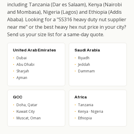
including Tanzania (Dar es Salaam), Kenya (Nairobi
and Mombasa), Nigeria (Lagos) and Ethiopia (Addis
Ababa). Looking for a "SS316 heavy duty nut supplier
near me" or the best heavy hex nut price in your city?
Send us your size list for a same-day quote.
United Arab Emirates
Saudi Arabia
Dubai
Riyadh
Abu Dhabi
Jeddah
Sharjah
Dammam
Ajman
GCC
Africa
Doha, Qatar
Tanzania
Kuwait City
Kenya · Nigeria
Muscat, Oman
Ethiopia