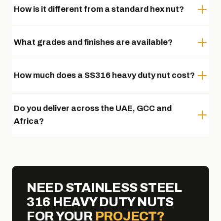
How is it different from a standard hex nut?
What grades and finishes are available?
How much does a SS316 heavy duty nut cost?
Do you deliver across the UAE, GCC and
Africa?
NEED STAINLESS STEEL
316 HEAVY DUTY NUTS
FOR YOUR
PROJECT?