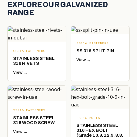
EXPLORE OUR GALVANIZED
RANGE
SS316 FASTENERS
SS 316 SPLIT PIN
SS316 FASTENERS
STAINLESS STEEL
View →
316 RIVETS
View →
SS316 FASTENERS
STAINLESS STEEL
SS316 BOLTS
316 WOOD SCREW
STAINLESS STEEL
316 HEX BOLT
View →
(Grade 10.9, 12.9, 8.8,