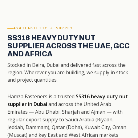
AVAILABILITY & SUPPLY
SS316 HEAVY DUTY NUT
SUPPLIER ACROSS THE UAE, GCC
AND AFRICA
Stocked in Deira, Dubai and delivered fast across the
region. Wherever you are building, we supply in stock
and project quantities.
Hamza Fasteners is a trusted
SS316 heavy duty nut
supplier in Dubai
and across the United Arab
Emirates — Abu Dhabi, Sharjah and Ajman — with
regular export supply to Saudi Arabia (Riyadh,
Jeddah, Dammam), Qatar (Doha), Kuwait City, Oman
(Muscat) and key East and West African markets