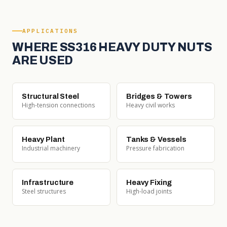
APPLICATIONS
WHERE SS316 HEAVY DUTY NUTS
ARE USED
Structural Steel
Bridges & Towers
High-tension connections
Heavy civil works
Heavy Plant
Tanks & Vessels
Industrial machinery
Pressure fabrication
Infrastructure
Heavy Fixing
Steel structures
High-load joints