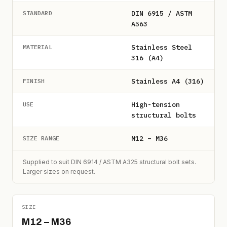
DIN 6915 / ASTM
STANDARD
A563
Stainless Steel
MATERIAL
316 (A4)
Stainless A4 (316)
FINISH
High-tension
USE
structural bolts
M12 – M36
SIZE RANGE
Supplied to suit DIN 6914 / ASTM A325 structural bolt sets.
Larger sizes on request.
SIZE
M12 – M36