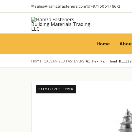
✉
sales@hamzafasteners.com
☏
+971 50 517 8672
Home
Abou
Home
GALVANIZED FASTENERS
/
/
GI Hex Pan Head Drilli
GALVANIZED SCREW