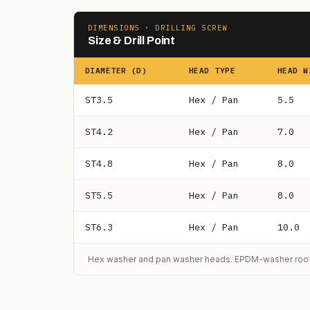
DIMENSIONS · DRILLING SCREW
Size & Drill Point
DIAMETER (D)
HEAD TYPE
HEAD W
ST3.5
Hex / Pan
5.5
ST4.2
Hex / Pan
7.0
ST4.8
Hex / Pan
8.0
ST5.5
Hex / Pan
8.0
ST6.3
Hex / Pan
10.0
Hex washer and pan washer heads. EPDM-washer roofi