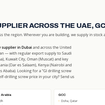
UPPLIER ACROSS THE UAE, G
ss the region. Wherever you are building, we supply in stock a
w supplier in Dubai
and across the United
n — with regular export supply to Saudi
a), Kuwait City, Oman (Muscat) and key
ania (Dar es Salaam), Kenya (Nairobi and
 Ababa). Looking for a "GI drilling screw
f-drilling screw price in your city? Send us
 Arabia
GCC
adh
Doha, Qatar