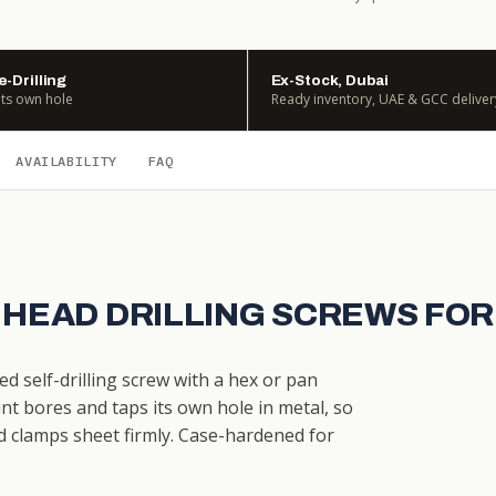
e-Drilling
Ex-Stock, Dubai
its own hole
Ready inventory, UAE & GCC deliver
AVAILABILITY
FAQ
 HEAD DRILLING SCREWS FOR
ed self-drilling screw with a hex or pan
nt bores and taps its own hole in metal, so
d clamps sheet firmly. Case-hardened for