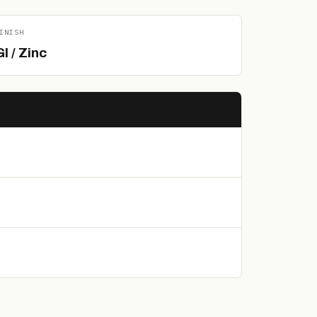
INISH
I / Zinc