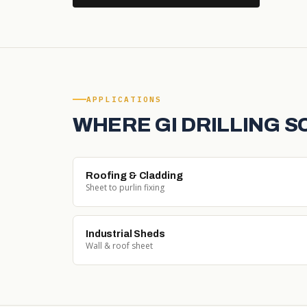
APPLICATIONS
WHERE GI DRILLING 
Roofing & Cladding
Sheet to purlin fixing
Industrial Sheds
Wall & roof sheet