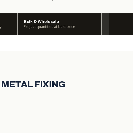
Bulk & Wholesale
y
Project quantities at best price
 METAL FIXING