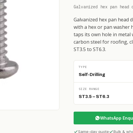
Galvanized hex pan head 
Galvanized hex pan head dri
with a hex or pan washer h
taps its own hole in metal
carbon steel for roofing, c
ST3.5 to ST6.3.
TYPE
Self-Drilling
SIZE RANGE
ST3.5 – ST6.3
WhatsApp Enqu
Same-day quote
Bulk & wh