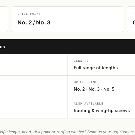
DRILL POINT
F
No. 2 / No. 3
G
hes
LENGTHS
Full range of lengths
DRILL POINT
No. 2 · No. 3 · No. 5
ALSO AVAILABLE
Roofing & wing-tip screws
ific length, head, drill point or roofing washer? Send us your requirement.