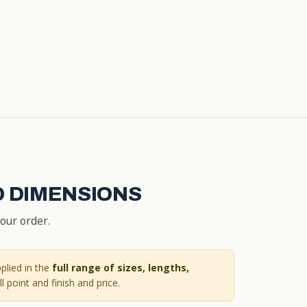
D DIMENSIONS
your order.
plied in the
full range of sizes, lengths,
l point and finish and price.