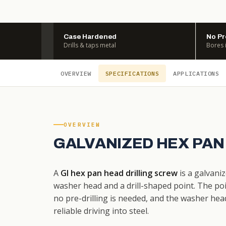
Case Hardened
No Pr
Drills & taps metal
Bores 
OVERVIEW
SPECIFICATIONS
APPLICATIONS
OVERVIEW
GALVANIZED HEX PAN
A
GI hex pan head drilling screw
is a galvaniz
washer head and a drill-shaped point. The poi
no pre-drilling is needed, and the washer hea
reliable driving into steel.