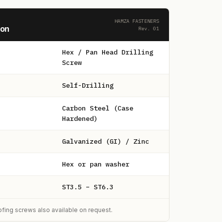
HAMZA FASTENERS
ion
Rev. 01
Hex / Pan Head Drilling
Screw
Self-Drilling
Carbon Steel (Case
Hardened)
Galvanized (GI) / Zinc
Hex or pan washer
ST3.5 – ST6.3
ing screws also available on request.