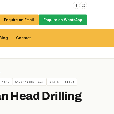
Enquire on Email
Enquire on WhatsApp
Blog
Contact
S
 HEAD
GALVANIZED (GI)
ST3.5 – ST6.3
n Head Drilling