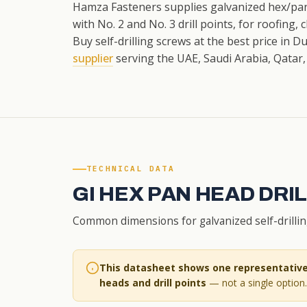
Hamza Fasteners supplies galvanized hex/pan
with No. 2 and No. 3 drill points, for roofing,
Buy self-drilling screws at the best price in 
supplier
serving the UAE, Saudi Arabia, Qatar,
TECHNICAL DATA
GI HEX PAN HEAD DR
Common dimensions for galvanized self-drilling 
This datasheet shows one representative 
heads and drill points
— not a single option. 