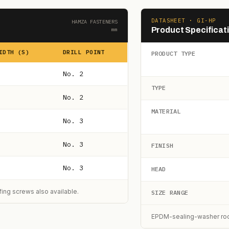
DATASHEET · GI-HP
HAMZA FASTENERS
Product Specificat
mm
IDTH (S)
DRILL POINT
PRODUCT TYPE
No. 2
TYPE
No. 2
MATERIAL
No. 3
No. 3
FINISH
No. 3
HEAD
ng screws also available.
SIZE RANGE
EPDM-sealing-washer roof