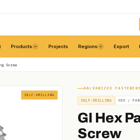
t
Products
Projects
Regions
Export
ng Screw
GALVANIZED FASTENER
SELF-DRILLING
SELF-DRILLING
HEX / PAN
GI Hex Pa
Screw