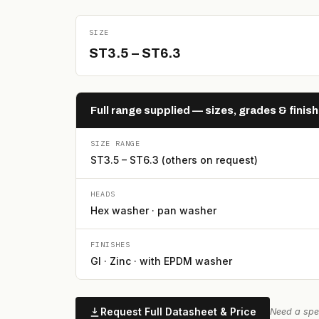
SIZE
ST3.5 – ST6.3
Full range supplied — sizes, grades & finis
SIZE RANGE
ST3.5 – ST6.3 (others on request)
HEADS
Hex washer · pan washer
FINISHES
GI · Zinc · with EPDM washer
Request Full Datasheet & Price
Need a spec