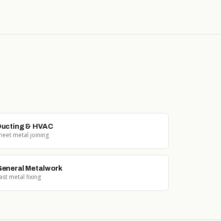
ucting & HVAC
heet metal joining
eneral Metalwork
ast metal fixing