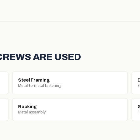
SCREWS ARE USED
Steel Framing
D
Metal-to-metal fastening
S
Racking
G
Metal assembly
F