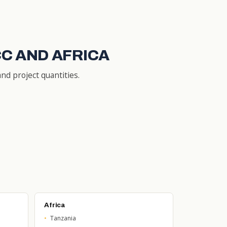
CC AND AFRICA
nd project quantities.
Africa
Tanzania