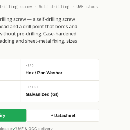
drilling screw · Self-drilling · UAE stock
lling screw — a self-drilling screw
ead and a drill point that bores and
 without pre-drilling. Case-hardened
ladding and sheet-metal fixing, sizes
HEAD
Hex / Pan Washer
FINISH
Galvanized (GI)
iry
Datasheet
olesale
UAE & GCC delivery