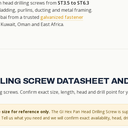
 head drilling screws from
ST3.5 to ST6.3
 cladding, purlins, ducting and metal framing.
Dubai from a trusted
galvanized fastener
 Kuwait, Oman and East Africa.
ILLING SCREW DATASHEET AN
screws. Confirm exact size, length, head and drill point for 
size for reference only.
The GI Hex Pan Head Drilling Screw is sup
Tell us what you need and we will confirm exact availability, head, dril