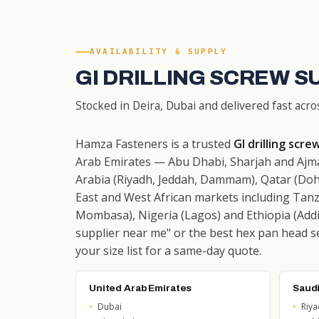
AVAILABILITY & SUPPLY
GI DRILLING SCREW S
Stocked in Deira, Dubai and delivered fast acro
Hamza Fasteners is a trusted
GI drilling scre
Arab Emirates — Abu Dhabi, Sharjah and Ajma
Arabia (Riyadh, Jeddah, Dammam), Qatar (Doh
East and West African markets including Tanz
Mombasa), Nigeria (Lagos) and Ethiopia (Addis
supplier near me" or the best hex pan head sel
your size list for a same-day quote.
United Arab Emirates
Saudi
Dubai
Riy