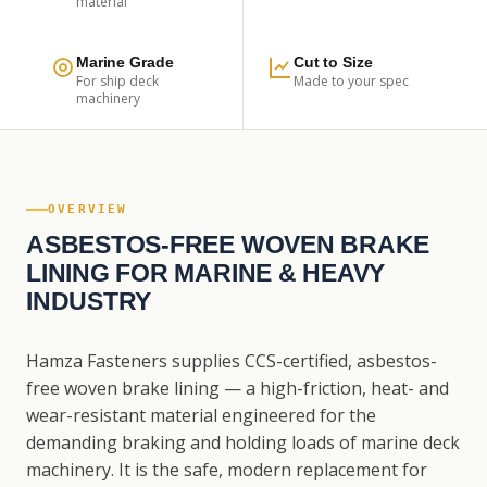
material
Marine Grade
Cut to Size
For ship deck
Made to your spec
machinery
OVERVIEW
ASBESTOS-FREE WOVEN BRAKE
LINING FOR MARINE & HEAVY
INDUSTRY
Hamza Fasteners supplies CCS-certified, asbestos-
free woven brake lining — a high-friction, heat- and
wear-resistant material engineered for the
demanding braking and holding loads of marine deck
machinery. It is the safe, modern replacement for