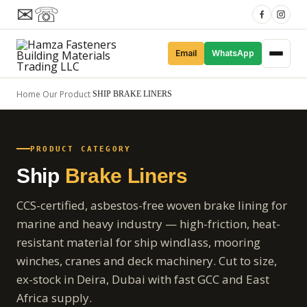
✉
☏
Email
WhatsApp
Home
Our Product
/
/
SHIP BRAKE LINERS
PRODUCT CATEGORY
Ship
Brake Liners
CCS-certified, asbestos-free woven brake lining for
marine and heavy industry — high-friction, heat-
resistant material for ship windlass, mooring
winches, cranes and deck machinery. Cut to size,
ex-stock in Deira, Dubai with fast GCC and East
Africa supply.