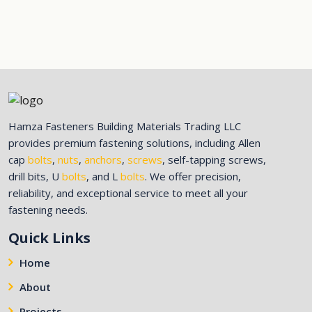
Hamza Fasteners Building Materials Trading LLC
provides premium fastening solutions, including Allen
cap
bolts
,
nuts
,
anchors
,
screws
, self-tapping screws,
drill bits, U
bolts
, and L
bolts
. We offer precision,
reliability, and exceptional service to meet all your
fastening needs.
Quick Links
Home
About
Projects