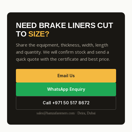
NEED BRAKE LINERS CUT
TO
SIZE?
Share the equipment, thickness, width, length
and quantity. We will confirm stock and send a
quick quote with the certificate and best price.
Email Us
WhatsApp Enquiry
Call +971 50 517 8672
sales@hamzafasteners.com · Deira, Dubai