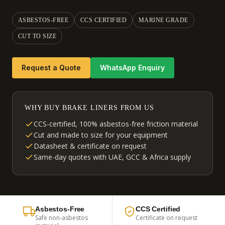
ASBESTOS-FREE
CCS CERTIFIED
MARINE GRADE
CUT TO SIZE
Request a Quote
WhatsApp Enquiry
WHY BUY BRAKE LINERS FROM US
CCS-certified, 100% asbestos-free friction material
Cut and made to size for your equipment
Datasheet & certificate on request
Same-day quotes with UAE, GCC & Africa supply
Asbestos-Free
CCS Certified
Safe non-asbestos
Certificate on request