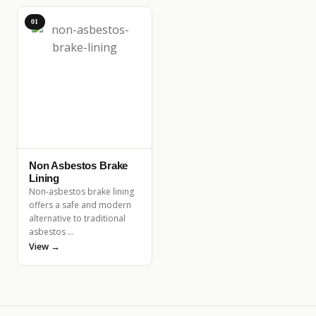
01
Non Asbestos Brake
Lining
Non-asbestos brake lining
offers a safe and modern
alternative to traditional
asbestos …
View →