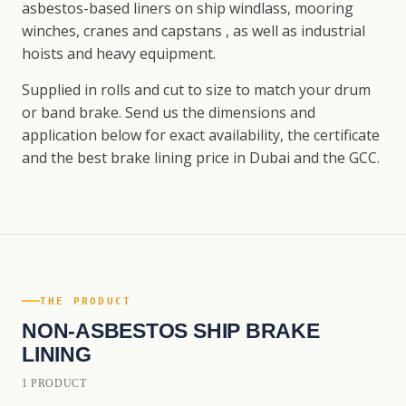
asbestos-based liners on ship windlass, mooring
winches, cranes and capstans , as well as industrial
hoists and heavy equipment.
Supplied in rolls and cut to size to match your drum
or band brake. Send us the dimensions and
application below for exact availability, the certificate
and the best brake lining price in Dubai and the GCC.
THE PRODUCT
NON-ASBESTOS SHIP BRAKE
LINING
1 PRODUCT