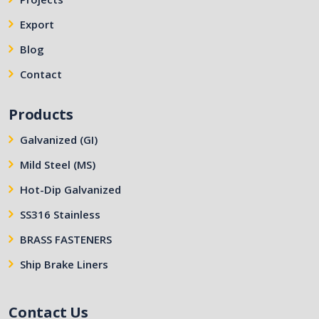
Export
Blog
Contact
Products
Galvanized (GI)
Mild Steel (MS)
Hot-Dip Galvanized
SS316 Stainless
BRASS FASTENERS
Ship Brake Liners
Contact Us