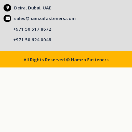
Deira, Dubai, UAE
sales@hamzafasteners.com
+971 50 517 8672
+971 50 624 0048
All Rights Reserved © Hamza Fasteners