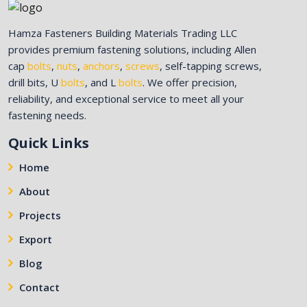
Hamza Fasteners Building Materials Trading LLC
provides premium fastening solutions, including Allen
cap
bolts
,
nuts
,
anchors
,
screws
, self-tapping screws,
drill bits, U
bolts
, and L
bolts
. We offer precision,
reliability, and exceptional service to meet all your
fastening needs.
Quick Links
Home
About
Projects
Export
Blog
Contact