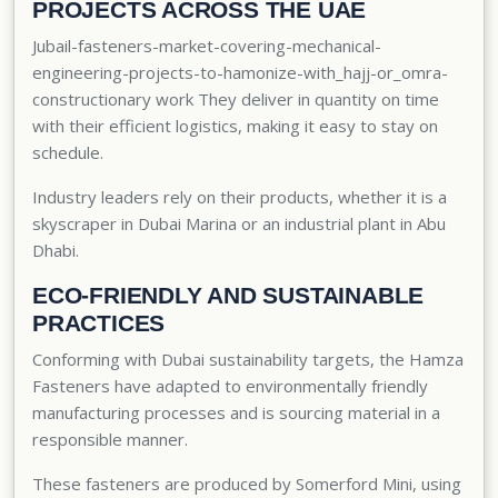
PROJECTS ACROSS THE UAE
Jubail-fasteners-market-covering-mechanical-
engineering-projects-to-hamonize-with_hajj-or_omra-
constructionary work They deliver in quantity on time
with their efficient logistics, making it easy to stay on
schedule.
Industry leaders rely on their products, whether it is a
skyscraper in Dubai Marina or an industrial plant in Abu
Dhabi.
ECO-FRIENDLY AND SUSTAINABLE
PRACTICES
Conforming with Dubai sustainability targets, the Hamza
Fasteners have adapted to environmentally friendly
manufacturing processes and is sourcing material in a
responsible manner.
These fasteners are produced by Somerford Mini, using