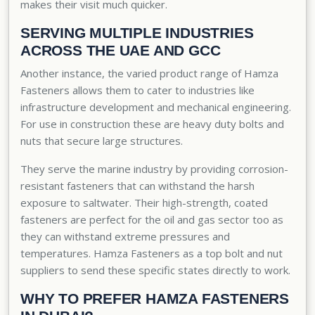
makes their visit much quicker.
SERVING MULTIPLE INDUSTRIES
ACROSS THE UAE AND GCC
Another instance, the varied product range of Hamza
Fasteners allows them to cater to industries like
infrastructure development and mechanical engineering.
For use in construction these are heavy duty bolts and
nuts that secure large structures.
They serve the marine industry by providing corrosion-
resistant fasteners that can withstand the harsh
exposure to saltwater. Their high-strength, coated
fasteners are perfect for the oil and gas sector too as
they can withstand extreme pressures and
temperatures. Hamza Fasteners as a top bolt and nut
suppliers to send these specific states directly to work.
WHY TO PREFER HAMZA FASTENERS