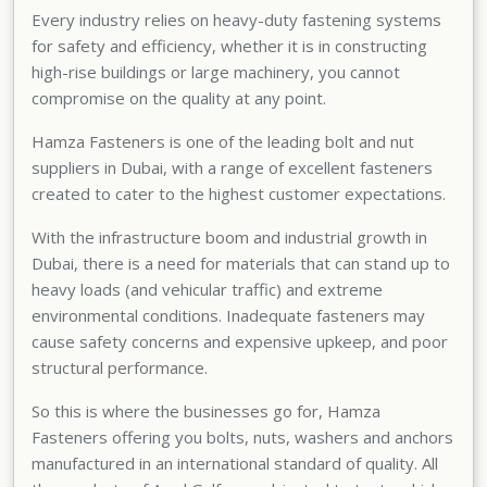
Every industry relies on heavy-duty fastening systems
for safety and efficiency, whether it is in constructing
high-rise buildings or large machinery, you cannot
compromise on the quality at any point.
Hamza Fasteners is one of the
leading bolt and nut
suppliers in Dubai
, with a range of excellent fasteners
created to cater to the highest customer expectations.
With the infrastructure boom and industrial growth in
Dubai, there is a need for materials that can stand up to
heavy loads (and vehicular traffic) and extreme
environmental conditions. Inadequate fasteners may
cause safety concerns and expensive upkeep, and poor
structural performance.
So this is where the businesses go for, Hamza
Fasteners offering you bolts, nuts, washers and anchors
manufactured in an international standard of quality. All