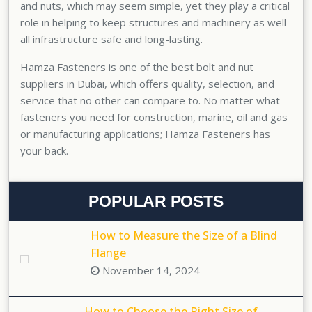
and nuts, which may seem simple, yet they play a critical
role in helping to keep structures and machinery as well
all infrastructure safe and long-lasting.
Hamza Fasteners is one of the
best bolt and nut
suppliers in Dubai
, which offers quality, selection, and
service that no other can compare to. No matter what
fasteners you need for construction, marine, oil and gas
or manufacturing applications; Hamza Fasteners has
your back.
POPULAR POSTS
How to Measure the Size of a Blind
Flange
November 14, 2024
How to Choose the Right Size of