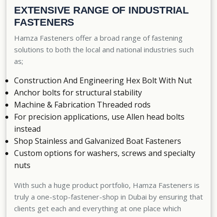
EXTENSIVE RANGE OF INDUSTRIAL
FASTENERS
Hamza Fasteners offer a broad range of fastening
solutions to both the local and national industries such
as;
Construction And Engineering Hex Bolt With Nut
Anchor bolts for structural stability
Machine & Fabrication Threaded rods
For precision applications, use Allen head bolts
instead
Shop Stainless and Galvanized Boat Fasteners
Custom options for washers, screws and specialty
nuts
With such a huge product portfolio, Hamza Fasteners is
truly a
one-stop-fastener-shop in Dubai
by ensuring that
clients get each and everything at one place which