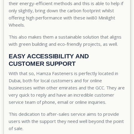
their energy-efficient methods and this is able to help if
only slightly, bring down the carbon footprint whilst
offering high performance with these iwi80 Minilight
Wheels.
This also makes them a sustainable solution that aligns
with green building and eco-friendly projects, as well.
EASY ACCESSIBILITY AND
CUSTOMER SUPPORT
With that so, Hamza Fasteners is perfectly located in
Dubai, both for local customers and for online
businesses within other emirates and the GCC. They are
very quick to reply and have an incredible
customer
service team
of phone, email or online inquiries.
This dedication to after-sales service aims to provide
users with the support they need well beyond the point
of sale.