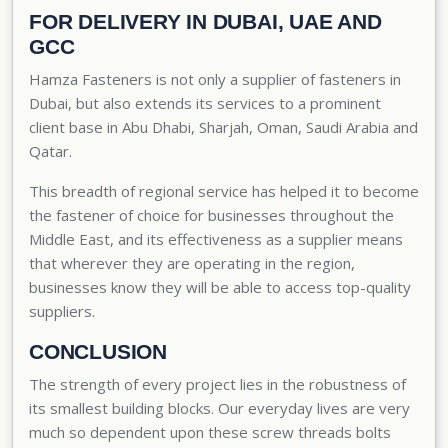
FOR DELIVERY IN DUBAI, UAE AND
GCC
Hamza Fasteners is not only a supplier of fasteners in
Dubai, but also extends its services to a prominent
client base in Abu Dhabi, Sharjah, Oman, Saudi Arabia and
Qatar.
This breadth of regional service has helped it to become
the fastener of choice for businesses throughout the
Middle East, and its effectiveness as a supplier means
that wherever they are operating in the region,
businesses know they will be able to access top-quality
suppliers.
CONCLUSION
The strength of every project lies in the robustness of
its smallest building blocks. Our everyday lives are very
much so dependent upon these screw threads bolts