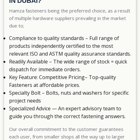
IN DUBAI?
Hamza fasteners being the preferred choice, as a result
of multiple hardware suppliers prevailing in the market
due to;
Compliance to quality standards – Full range of
products independently certified to the most
relevant ISO and ASTM quality assurance standards.
Readily Available – The wide range of stock = quick
dispatch for immediate orders.
Key Feature: Competitive Pricing– Top-quality
Fasteners at affordable prices.
Specialty Bolt – Bolts, nuts and washers for specific
project needs
Specialized Advice — An expert advisory team to
guide you through the correct fastening answers.
Our overall commitment to the customer guarantees
each user, from smaller shops all the way up to larger