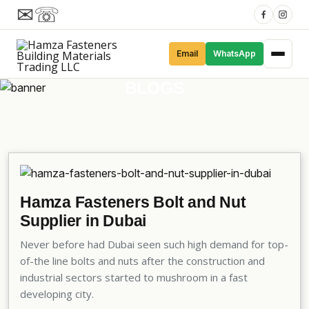
✉
☏
Email
WhatsApp
BLOGS
Hamza Fasteners Bolt and Nut
Supplier in Dubai
Never before had Dubai seen such high demand for top-
of-the line bolts and nuts after the construction and
industrial sectors started to mushroom in a fast
developing city.