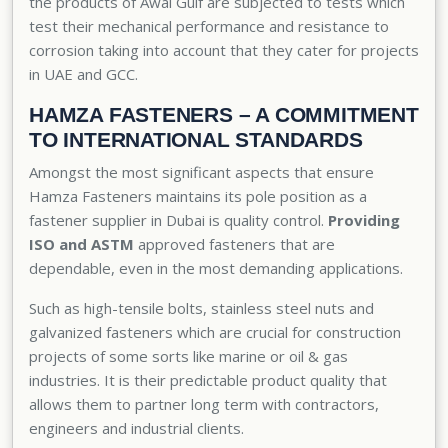
the products of Awal Gulf are subjected to tests which
test their mechanical performance and resistance to
corrosion taking into account that they cater for projects
in UAE and GCC.
HAMZA FASTENERS – A COMMITMENT
TO INTERNATIONAL STANDARDS
Amongst the most significant aspects that ensure
Hamza Fasteners maintains its pole position as a
fastener supplier in Dubai is quality control.
Providing
ISO and ASTM
approved fasteners that are
dependable, even in the most demanding applications.
Such as high-tensile bolts, stainless steel nuts and
galvanized fasteners
which are crucial for construction
projects of some sorts like marine or oil & gas
industries. It is their predictable product quality that
allows them to partner long term with contractors,
engineers and industrial clients.