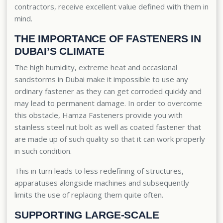
contractors, receive excellent value defined with them in
mind.
THE IMPORTANCE OF FASTENERS IN
DUBAI’S CLIMATE
The high humidity, extreme heat and occasional
sandstorms in Dubai make it impossible to use any
ordinary fastener as they can get corroded quickly and
may lead to permanent damage. In order to overcome
this obstacle, Hamza Fasteners provide you with
stainless steel nut bolt
as well as coated fastener that
are made up of such quality so that it can work properly
in such condition.
This in turn leads to less redefining of structures,
apparatuses alongside machines and subsequently
limits the use of replacing them quite often.
SUPPORTING LARGE-SCALE