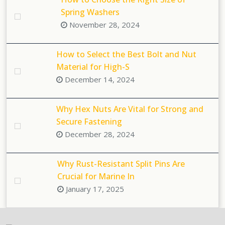
Spring Washers
November 28, 2024
How to Select the Best Bolt and Nut
Material for High-S
December 14, 2024
Why Hex Nuts Are Vital for Strong and
Secure Fastening
December 28, 2024
Why Rust-Resistant Split Pins Are
Crucial for Marine In
January 17, 2025