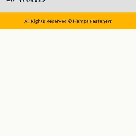
+971 50 624 0048
All Rights Reserved © Hamza Fasteners