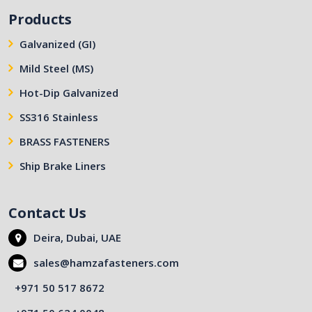
Products
Galvanized (GI)
Mild Steel (MS)
Hot-Dip Galvanized
SS316 Stainless
BRASS FASTENERS
Ship Brake Liners
Contact Us
Deira, Dubai, UAE
sales@hamzafasteners.com
+971 50 517 8672