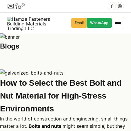
✉
☏
Email
WhatsApp
Blogs
How to Select the Best Bolt and
Nut Material for High-Stress
Environments
In the world of construction and engineering, small things
matter a lot.
Bolts and nuts
might seem simple, but they