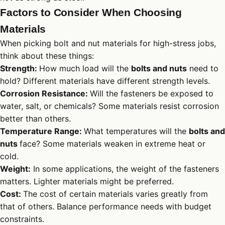
Factors to Consider When Choosing
Materials
When picking bolt and nut materials for high-stress jobs,
think about these things:
Strength:
How much load will the
bolts and nuts
need to
hold? Different materials have different strength levels.
Corrosion Resistance:
Will the fasteners be exposed to
water, salt, or chemicals? Some materials resist corrosion
better than others.
Temperature Range:
What temperatures will the
bolts and
nuts
face? Some materials weaken in extreme heat or
cold.
Weight:
In some applications, the weight of the fasteners
matters. Lighter materials might be preferred.
Cost:
The cost of certain materials varies greatly from
that of others. Balance performance needs with budget
constraints.