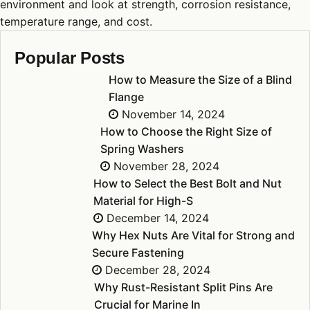
environment and look at strength, corrosion resistance,
temperature range, and cost.
Popular Posts
How to Measure the Size of a Blind
Flange
November 14, 2024
How to Choose the Right Size of
Spring Washers
November 28, 2024
How to Select the Best Bolt and Nut
Material for High-S
December 14, 2024
Why Hex Nuts Are Vital for Strong and
Secure Fastening
December 28, 2024
Why Rust-Resistant Split Pins Are
Crucial for Marine In