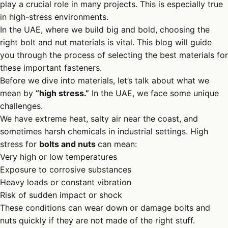
play a crucial role in many projects. This is especially true
in high-stress environments.
In the UAE, where we build big and bold, choosing the
right bolt and nut materials is vital. This blog will guide
you through the process of selecting the best materials for
these important fasteners.
Before we dive into materials, let’s talk about what we
mean by
“high stress.”
In the UAE, we face some unique
challenges.
We have extreme heat, salty air near the coast, and
sometimes harsh chemicals in industrial settings. High
stress for
bolts and nuts
can mean:
Very high or low temperatures
Exposure to corrosive substances
Heavy loads or constant vibration
Risk of sudden impact or shock
These conditions can wear down or damage bolts and
nuts quickly if they are not made of the right stuff.