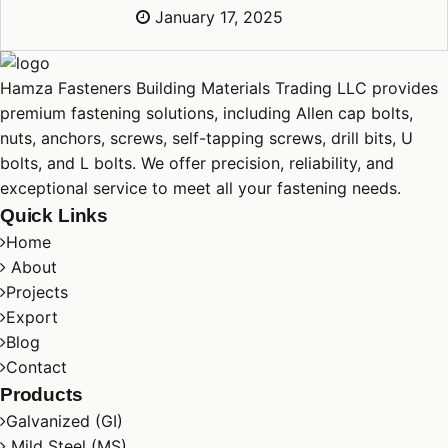
January 17, 2025
Hamza Fasteners Building Materials Trading LLC provides
premium fastening solutions, including Allen cap
bolts
,
nuts
,
anchors
,
screws
, self-tapping screws, drill bits, U
bolts
, and L
bolts
. We offer precision, reliability, and
exceptional service to meet all your fastening needs.
Quick Links
Home
About
Projects
Export
Blog
Contact
Products
Galvanized (GI)
Mild Steel (MS)