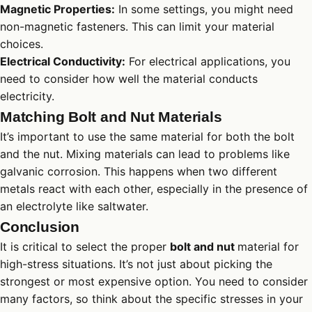
Magnetic Properties:
In some settings, you might need
non-magnetic fasteners. This can limit your material
choices.
Electrical Conductivity:
For electrical applications, you
need to consider how well the material conducts
electricity.
Matching Bolt and Nut Materials
It’s important to use the same material for both the bolt
and the nut. Mixing materials can lead to problems like
galvanic corrosion. This happens when two different
metals react with each other, especially in the presence of
an electrolyte like saltwater.
Conclusion
It is critical to select the proper
bolt and nut
material for
high-stress situations. It’s not just about picking the
strongest or most expensive option. You need to consider
many factors, so think about the specific stresses in your