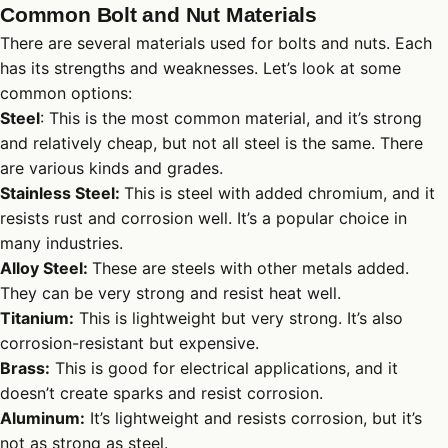
Common Bolt and Nut Materials
There are several materials used for bolts and nuts. Each
has its strengths and weaknesses. Let’s look at some
common options:
Steel
: This is the most common material, and it’s strong
and relatively cheap, but not all steel is the same. There
are various kinds and grades.
Stainless Steel:
This is steel with added chromium, and it
resists rust and corrosion well. It’s a popular choice in
many industries.
Alloy Steel:
These are steels with other metals added.
They can be very strong and resist heat well.
Titanium:
This is lightweight but very strong. It’s also
corrosion-resistant but expensive.
Brass:
This is good for electrical applications, and it
doesn’t create sparks and resist corrosion.
Aluminum:
It’s lightweight and resists corrosion, but it’s
not as strong as steel.