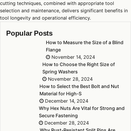
cutting techniques, combined with appropriate tool
selection and maintenance, delivers significant benefits in
tool longevity and operational efficiency.
Popular Posts
How to Measure the Size of a Blind
Flange
November 14, 2024
How to Choose the Right Size of
Spring Washers
November 28, 2024
How to Select the Best Bolt and Nut
Material for High-S
December 14, 2024
Why Hex Nuts Are Vital for Strong and
Secure Fastening
December 28, 2024
Why Rust-Resistant Split Pins Are