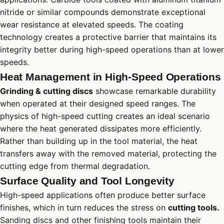
nitride or similar compounds demonstrate exceptional
wear resistance at elevated speeds. The coating
technology creates a protective barrier that maintains its
integrity better during high-speed operations than at lower
speeds.
Heat Management in High-Speed Operations
Grinding & cutting discs
showcase remarkable durability
when operated at their designed speed ranges. The
physics of high-speed cutting creates an ideal scenario
where the heat generated dissipates more efficiently.
Rather than building up in the tool material, the heat
transfers away with the removed material, protecting the
cutting edge from thermal degradation.
Surface Quality and Tool Longevity
High-speed applications often produce better surface
finishes, which in turn reduces the stress on
cutting tools.
Sanding discs and other finishing tools maintain their