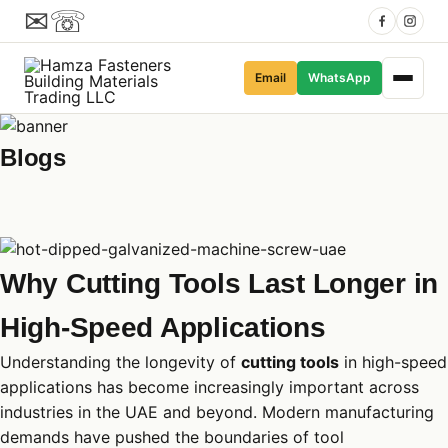
✉
☏
Email
WhatsApp
Blogs
Why Cutting Tools Last Longer in
High-Speed Applications
Understanding the longevity of
cutting tools
in high-speed
applications has become increasingly important across
industries in the UAE and beyond. Modern manufacturing
demands have pushed the boundaries of tool