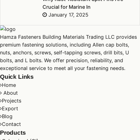
Crucial for Marine In
January 17, 2025
Hamza Fasteners Building Materials Trading LLC provides
premium fastening solutions, including Allen cap
bolts
,
nuts
,
anchors
,
screws
, self-tapping screws, drill bits, U
bolts
, and L
bolts
. We offer precision, reliability, and
exceptional service to meet all your fastening needs.
Quick Links
Home
About
Projects
Export
Blog
Contact
Products