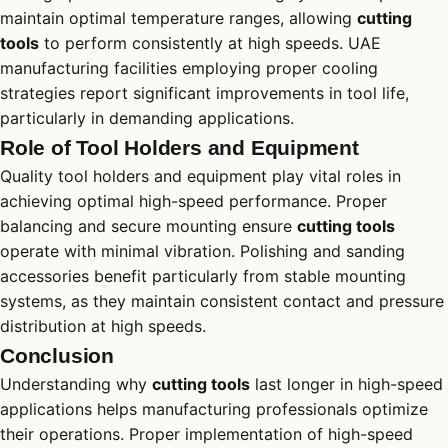
maintain optimal temperature ranges, allowing
cutting
tools
to perform consistently at high speeds. UAE
manufacturing facilities employing proper cooling
strategies report significant improvements in tool life,
particularly in demanding applications.
Role of Tool Holders and Equipment
Quality tool holders and equipment play vital roles in
achieving optimal high-speed performance. Proper
balancing and secure mounting ensure
cutting tools
operate with minimal vibration. Polishing and sanding
accessories benefit particularly from stable mounting
systems, as they maintain consistent contact and pressure
distribution at high speeds.
Conclusion
Understanding why
cutting tools
last longer in high-speed
applications helps manufacturing professionals optimize
their operations. Proper implementation of high-speed