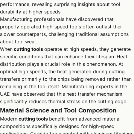
performance, revealing surprising insights about tool
durability at higher speeds.
Manufacturing professionals have discovered that
properly operated high-speed tools often outlast their
slower counterparts, challenging traditional assumptions
about tool wear.
When
cutting tools
operate at high speeds, they generate
specific conditions that can enhance their lifespan. Heat
distribution plays a crucial role in this phenomenon. At
optimal high speeds, the heat generated during cutting
transfers primarily to the chips being removed rather than
remaining in the tool itself. Manufacturing experts in the
UAE have observed that this heat transfer mechanism
significantly reduces thermal stress on the cutting edge.
Material Science and Tool Composition
Modern
cutting tools
benefit from advanced material
compositions specifically designed for high-speed
applications. Carbide tools coated with aluminum titanium