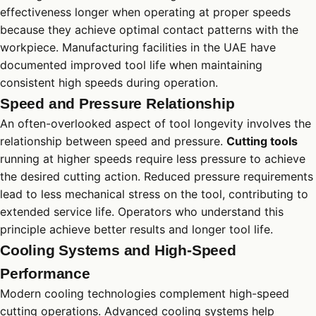
effectiveness longer when operating at proper speeds
because they achieve optimal contact patterns with the
workpiece. Manufacturing facilities in the UAE have
documented improved tool life when maintaining
consistent high speeds during operation.
Speed and Pressure Relationship
An often-overlooked aspect of tool longevity involves the
relationship between speed and pressure.
Cutting tools
running at higher speeds require less pressure to achieve
the desired cutting action. Reduced pressure requirements
lead to less mechanical stress on the tool, contributing to
extended service life. Operators who understand this
principle achieve better results and longer tool life.
Cooling Systems and High-Speed
Performance
Modern cooling technologies complement high-speed
cutting operations. Advanced cooling systems help