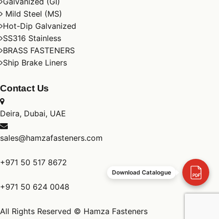
Galvanized (GI)
Mild Steel (MS)
Hot-Dip Galvanized
SS316 Stainless
BRASS FASTENERS
Ship Brake Liners
Contact Us
Deira, Dubai, UAE
sales@hamzafasteners.com
+971 50 517 8672
Download Catalogue
+971 50 624 0048
All Rights Reserved © Hamza Fasteners