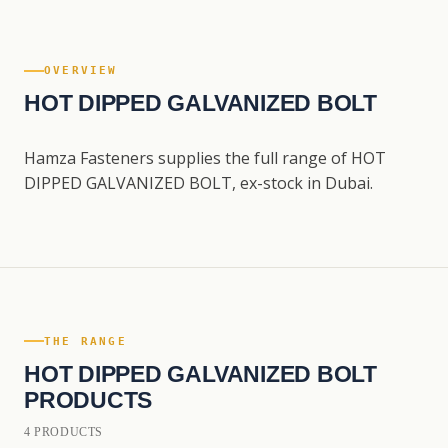
OVERVIEW
HOT DIPPED GALVANIZED BOLT
Hamza Fasteners supplies the full range of HOT
DIPPED GALVANIZED BOLT, ex-stock in Dubai.
THE RANGE
HOT DIPPED GALVANIZED BOLT
PRODUCTS
4 PRODUCTS