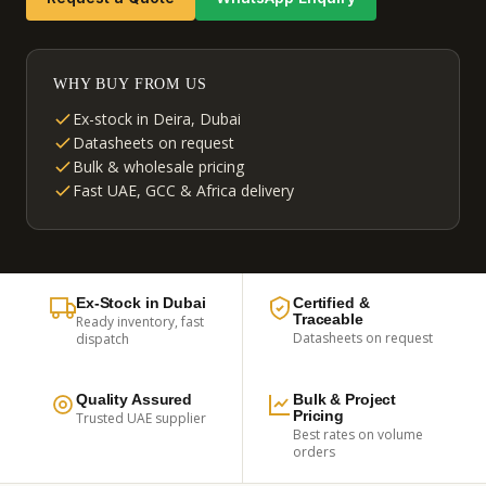
WHY BUY FROM US
Ex-stock in Deira, Dubai
Datasheets on request
Bulk & wholesale pricing
Fast UAE, GCC & Africa delivery
Ex-Stock in Dubai
Certified &
Traceable
Ready inventory, fast
Datasheets on request
dispatch
Quality Assured
Bulk & Project
Pricing
Trusted UAE supplier
Best rates on volume
orders