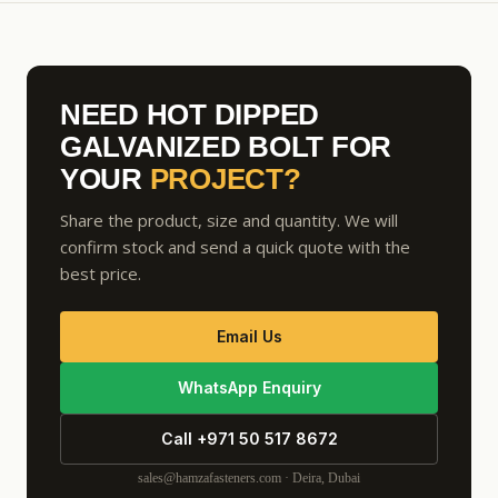
NEED HOT DIPPED
GALVANIZED BOLT FOR
YOUR
PROJECT?
Share the product, size and quantity. We will
confirm stock and send a quick quote with the
best price.
Email Us
WhatsApp Enquiry
Call +971 50 517 8672
sales@hamzafasteners.com · Deira, Dubai