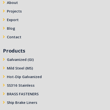
About
Projects
Export
Blog
Contact
Products
Galvanized (GI)
Mild Steel (MS)
Hot-Dip Galvanized
SS316 Stainless
BRASS FASTENERS
Ship Brake Liners