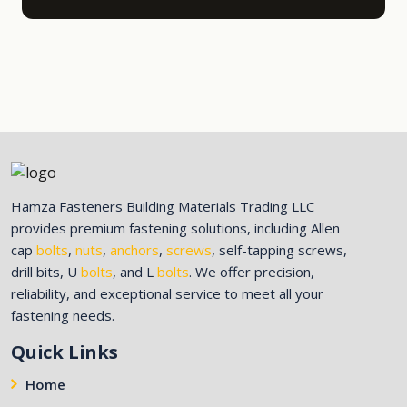
Hamza Fasteners Building Materials Trading LLC
provides premium fastening solutions, including Allen
cap
bolts
,
nuts
,
anchors
,
screws
, self-tapping screws,
drill bits, U
bolts
, and L
bolts
. We offer precision,
reliability, and exceptional service to meet all your
fastening needs.
Quick Links
Home