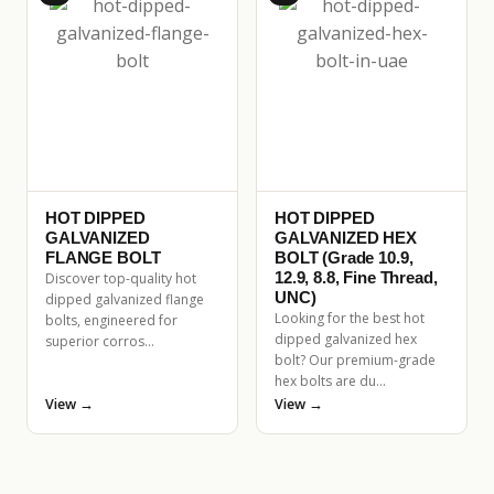
HOT DIPPED
HOT DIPPED
GALVANIZED
GALVANIZED HEX
FLANGE BOLT
BOLT (Grade 10.9,
12.9, 8.8, Fine Thread,
Discover top-quality hot
UNC)
dipped galvanized flange
Looking for the best hot
bolts, engineered for
dipped galvanized hex
superior corros…
bolt? Our premium-grade
hex bolts are du…
View →
View →