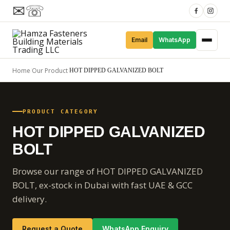
✉
☏
Email
WhatsApp
Home
Our Product
/
/
HOT DIPPED GALVANIZED BOLT
PRODUCT CATEGORY
HOT DIPPED GALVANIZED
BOLT
Browse our range of HOT DIPPED GALVANIZED
BOLT, ex-stock in Dubai with fast UAE & GCC
delivery.
Request a Quote
WhatsApp Enquiry