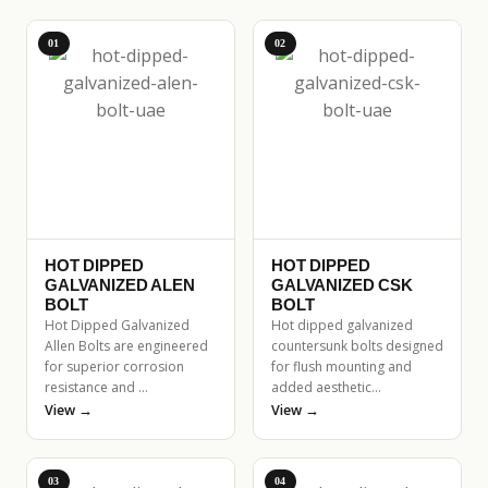
01
02
HOT DIPPED
HOT DIPPED
GALVANIZED ALEN
GALVANIZED CSK
BOLT
BOLT
Hot Dipped Galvanized
Hot dipped galvanized
Allen Bolts are engineered
countersunk bolts designed
for superior corrosion
for flush mounting and
resistance and …
added aesthetic…
View →
View →
03
04