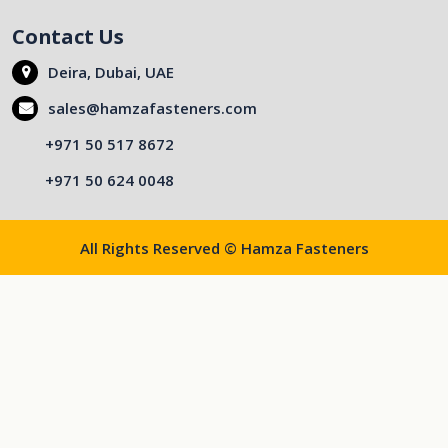
Contact Us
Deira, Dubai, UAE
sales@hamzafasteners.com
+971 50 517 8672
+971 50 624 0048
All Rights Reserved © Hamza Fasteners