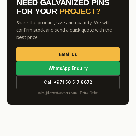
NEED GALVANIZED PINS
FOR YOUR
PROJECT?
Share the product, size and quantity. We will
confirm stock and send a quick quote with the
best price.
Email Us
WhatsApp Enquiry
Call +971 50 517 8672
sales@hamzafasteners.com · Deira, Dubai