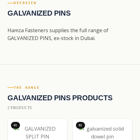
OVERVIEW
GALVANIZED PINS
Hamza Fasteners supplies the full range of
GALVANIZED PINS, ex-stock in Dubai.
THE RANGE
GALVANIZED PINS PRODUCTS
2 PRODUCTS
01
02