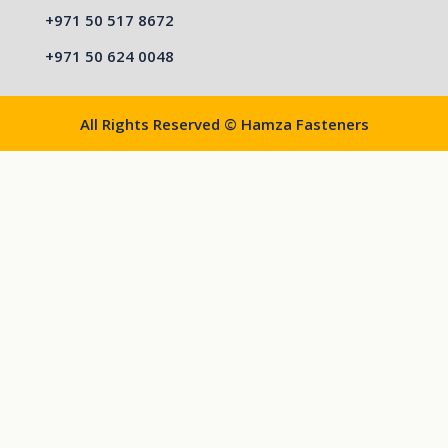
+971 50 517 8672
+971 50 624 0048
All Rights Reserved © Hamza Fasteners