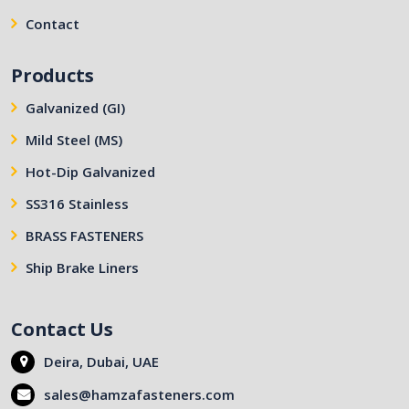
Contact
Products
Galvanized (GI)
Mild Steel (MS)
Hot-Dip Galvanized
SS316 Stainless
BRASS FASTENERS
Ship Brake Liners
Contact Us
Deira, Dubai, UAE
sales@hamzafasteners.com