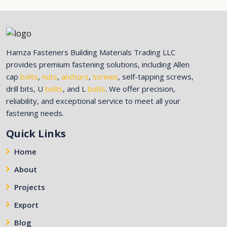
Hamza Fasteners Building Materials Trading LLC
provides premium fastening solutions, including Allen
cap
bolts
,
nuts
,
anchors
,
screws
, self-tapping screws,
drill bits, U
bolts
, and L
bolts
. We offer precision,
reliability, and exceptional service to meet all your
fastening needs.
Quick Links
Home
About
Projects
Export
Blog