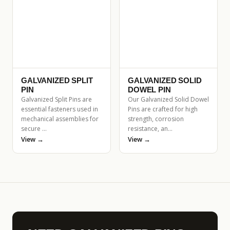
GALVANIZED SPLIT
GALVANIZED SOLID
PIN
DOWEL PIN
Galvanized Split Pins are
Our Galvanized Solid Dowel
essential fasteners used in
Pins are crafted for high
mechanical assemblies for
strength, corrosion
secure …
resistance, an…
View →
View →