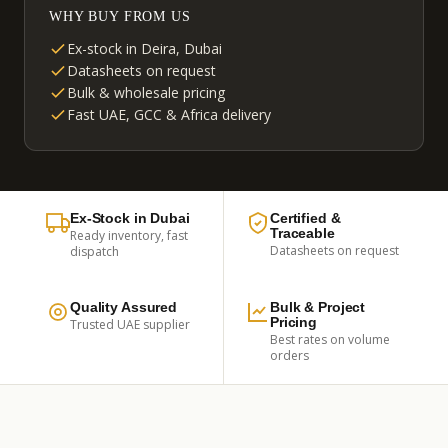
WHY BUY FROM US
Ex-stock in Deira, Dubai
Datasheets on request
Bulk & wholesale pricing
Fast UAE, GCC & Africa delivery
Ex-Stock in Dubai
Certified &
Traceable
Ready inventory, fast
Datasheets on request
dispatch
Quality Assured
Bulk & Project
Pricing
Trusted UAE supplier
Best rates on volume
orders