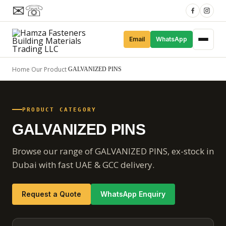
✉
☏
Email
WhatsApp
Home
Our Product
/
/
GALVANIZED PINS
PRODUCT CATEGORY
GALVANIZED PINS
Browse our range of GALVANIZED PINS, ex-stock in
Dubai with fast UAE & GCC delivery.
Request a Quote
WhatsApp Enquiry