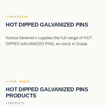
OVERVIEW
HOT DIPPED GALVANIZED PINS
Hamza Fasteners supplies the full range of HOT
DIPPED GALVANIZED PINS, ex-stock in Dubai.
THE RANGE
HOT DIPPED GALVANIZED PINS
PRODUCTS
2 PRODUCTS