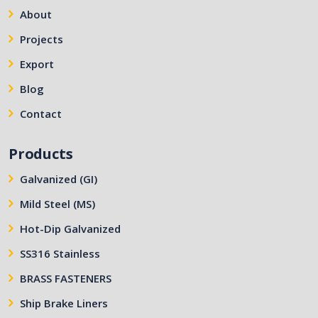
About
Projects
Export
Blog
Contact
Products
Galvanized (GI)
Mild Steel (MS)
Hot-Dip Galvanized
SS316 Stainless
BRASS FASTENERS
Ship Brake Liners