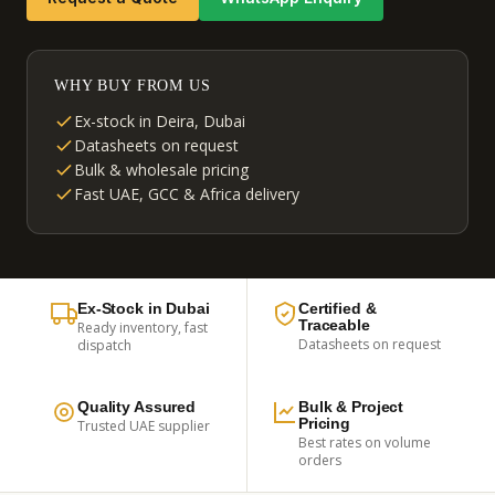
WHY BUY FROM US
Ex-stock in Deira, Dubai
Datasheets on request
Bulk & wholesale pricing
Fast UAE, GCC & Africa delivery
Ex-Stock in Dubai
Certified &
Traceable
Ready inventory, fast
Datasheets on request
dispatch
Quality Assured
Bulk & Project
Pricing
Trusted UAE supplier
Best rates on volume
orders