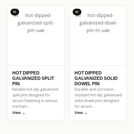
01
02
HOT DIPPED
HOT DIPPED
GALVANIZED SPLIT
GALVANIZED SOLID
PIN
DOWEL PIN
Reliable hot-dip galvanized
Durable and corrosion-
split pins designed for
resistant hot-dip galvanized
secure fastening in various
solid dowel pins designed
mechani…
for secure…
View →
View →