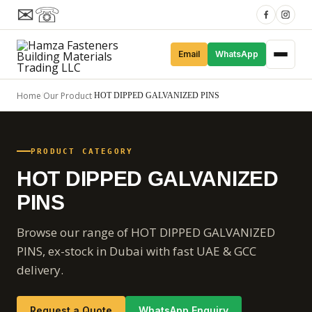
✉
☏
Email
WhatsApp
Home
Our Product
/
/
HOT DIPPED GALVANIZED PINS
PRODUCT CATEGORY
HOT DIPPED GALVANIZED
PINS
Browse our range of HOT DIPPED GALVANIZED
PINS, ex-stock in Dubai with fast UAE & GCC
delivery.
Request a Quote
WhatsApp Enquiry