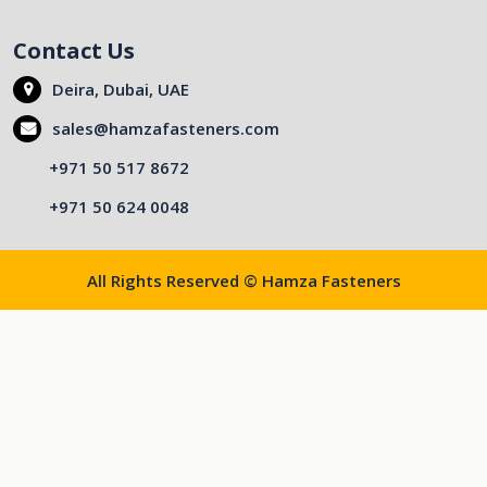
Contact Us
Deira, Dubai, UAE
sales@hamzafasteners.com
+971 50 517 8672
+971 50 624 0048
All Rights Reserved © Hamza Fasteners