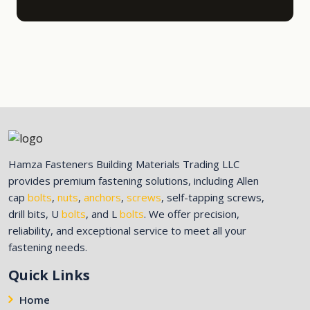
Hamza Fasteners Building Materials Trading LLC
provides premium fastening solutions, including Allen
cap
bolts
,
nuts
,
anchors
,
screws
, self-tapping screws,
drill bits, U
bolts
, and L
bolts
. We offer precision,
reliability, and exceptional service to meet all your
fastening needs.
Quick Links
Home