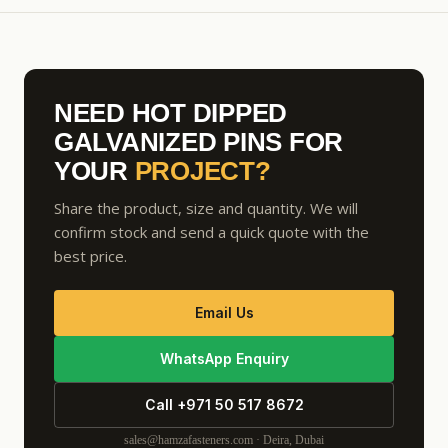
NEED HOT DIPPED
GALVANIZED PINS FOR
YOUR
PROJECT?
Share the product, size and quantity. We will
confirm stock and send a quick quote with the
best price.
Email Us
WhatsApp Enquiry
Call +971 50 517 8672
sales@hamzafasteners.com · Deira, Dubai