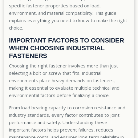
specific fastener properties based on load,
environment, and material compatibility. This guide
explains everything you need to know to make the right
choice.
IMPORTANT FACTORS TO CONSIDER
WHEN CHOOSING INDUSTRIAL
FASTENERS
Choosing the right fastener involves more than just
selecting a bolt or screw that fits. Industrial
environments place heavy demands on fasteners,
making it essential to evaluate multiple technical and
environmental factors before finalizing a choice.
From load bearing capacity to corrosion resistance and
industry standards, every factor contributes to joint
performance and safety. Understanding these
important factors helps prevent failures, reduces
maintenance costs, and ensures long term reliability in