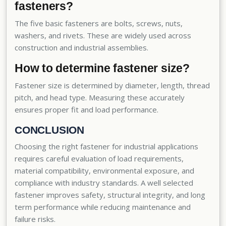
fasteners?
The five basic fasteners are bolts, screws, nuts,
washers, and rivets. These are widely used across
construction and industrial assemblies.
How to determine fastener size?
Fastener size is determined by diameter, length, thread
pitch, and head type. Measuring these accurately
ensures proper fit and load performance.
CONCLUSION
Choosing the right fastener for industrial applications
requires careful evaluation of load requirements,
material compatibility, environmental exposure, and
compliance with industry standards. A well selected
fastener improves safety, structural integrity, and long
term performance while reducing maintenance and
failure risks.