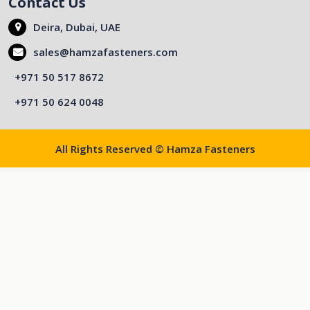
Contact Us
Deira, Dubai, UAE
sales@hamzafasteners.com
+971 50 517 8672
+971 50 624 0048
All Rights Reserved © Hamza Fasteners