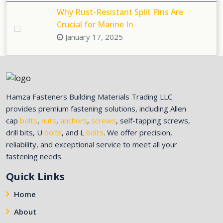
Why Rust-Resistant Split Pins Are
Crucial for Marine In
January 17, 2025
Hamza Fasteners Building Materials Trading LLC
provides premium fastening solutions, including Allen
cap
bolts
,
nuts
,
anchors
,
screws
, self-tapping screws,
drill bits, U
bolts
, and L
bolts
. We offer precision,
reliability, and exceptional service to meet all your
fastening needs.
Quick Links
Home
About