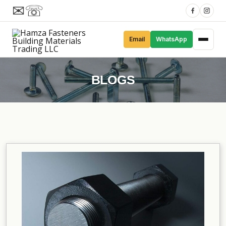
✉
☏
Email
WhatsApp
BLOGS