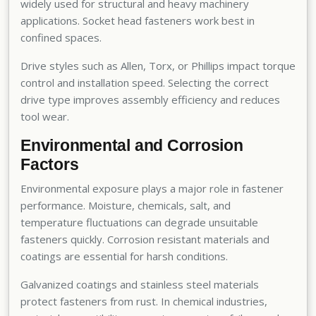
widely used for structural and heavy machinery
applications. Socket head fasteners work best in
confined spaces.
Drive styles such as Allen, Torx, or Phillips impact torque
control and installation speed. Selecting the correct
drive type improves assembly efficiency and reduces
tool wear.
Environmental and Corrosion
Factors
Environmental exposure plays a major role in fastener
performance. Moisture, chemicals, salt, and
temperature fluctuations can degrade unsuitable
fasteners quickly. Corrosion resistant materials and
coatings are essential for harsh conditions.
Galvanized coatings and stainless steel materials
protect fasteners from rust. In chemical industries,