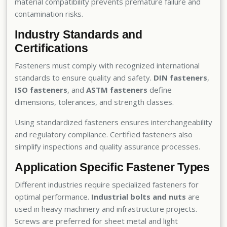
material compatibility prevents premature failure and
contamination risks.
Industry Standards and
Certifications
Fasteners must comply with recognized international
standards to ensure quality and safety.
DIN fasteners
,
ISO fasteners
, and
ASTM fasteners
define
dimensions, tolerances, and strength classes.
Using standardized fasteners ensures interchangeability
and regulatory compliance. Certified fasteners also
simplify inspections and quality assurance processes.
Application Specific Fastener Types
Different industries require specialized fasteners for
optimal performance.
Industrial bolts and nuts
are
used in heavy machinery and infrastructure projects.
Screws are preferred for sheet metal and light