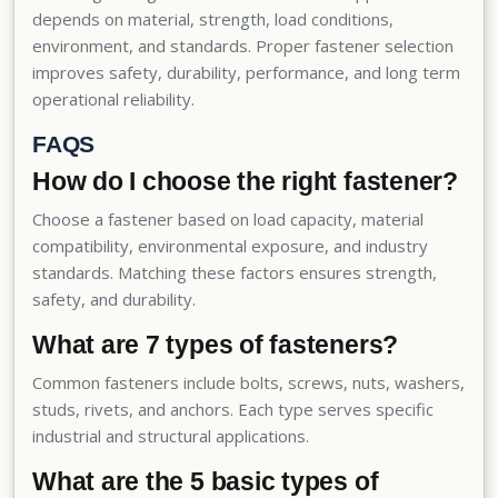
depends on material, strength, load conditions,
environment, and standards. Proper fastener selection
improves safety, durability, performance, and long term
operational reliability.
FAQS
How do I choose the right fastener?
Choose a fastener based on load capacity, material
compatibility, environmental exposure, and industry
standards. Matching these factors ensures strength,
safety, and durability.
What are 7 types of fasteners?
Common fasteners include bolts, screws, nuts, washers,
studs, rivets, and anchors. Each type serves specific
industrial and structural applications.
What are the 5 basic types of