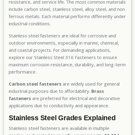
resistance, and service life. The most common materials
include carbon steel, stainless steel, alloy steel, and non
ferrous metals. Each material performs differently under
industrial conditions.
Stainless steel fasteners are ideal for corrosive and
outdoor environments, especially in marine, chemical,
and coastal projects. For demanding applications,
explore our
Stainless Steel 316 Fasteners
to ensure
maximum corrosion resistance, durability, and long-term
performance.
Carbon steel fasteners
are widely used for general
industrial purposes due to affordability.
Brass
fasteners
are preferred for electrical and decorative
applications due to conductivity and appearance.
Stainless Steel Grades Explained
Stainless steel fasteners are available in multiple