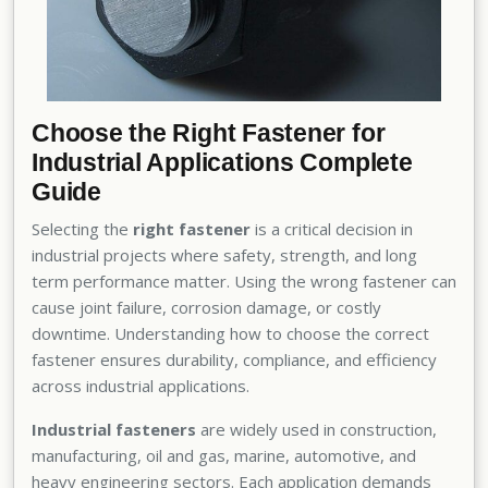
Choose the Right Fastener for
Industrial Applications Complete
Guide
Selecting the
right fastener
is a critical decision in
industrial projects where safety, strength, and long
term performance matter. Using the wrong fastener can
cause joint failure, corrosion damage, or costly
downtime. Understanding how to choose the correct
fastener ensures durability, compliance, and efficiency
across industrial applications.
Industrial fasteners
are widely used in construction,
manufacturing, oil and gas, marine, automotive, and
heavy engineering sectors. Each application demands