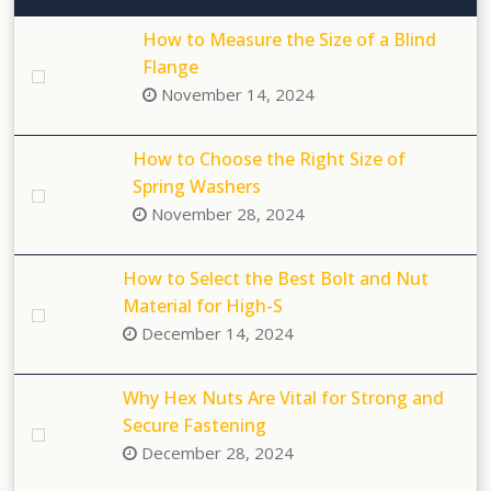
How to Measure the Size of a Blind
Flange
November 14, 2024
How to Choose the Right Size of
Spring Washers
November 28, 2024
How to Select the Best Bolt and Nut
Material for High-S
December 14, 2024
Why Hex Nuts Are Vital for Strong and
Secure Fastening
December 28, 2024