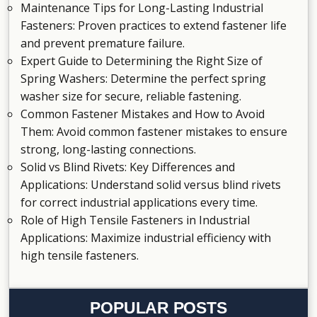
Maintenance Tips for Long-Lasting Industrial
Fasteners
: Proven practices to extend fastener life
and prevent premature failure.
Expert Guide to Determining the Right Size of
Spring Washers
: Determine the perfect spring
washer size for secure, reliable fastening.
Common Fastener Mistakes and How to Avoid
Them
: Avoid common fastener mistakes to ensure
strong, long-lasting connections.
Solid vs Blind Rivets: Key Differences and
Applications
: Understand solid versus blind rivets
for correct industrial applications every time.
Role of High Tensile Fasteners in Industrial
Applications
: Maximize industrial efficiency with
high tensile fasteners.
POPULAR POSTS