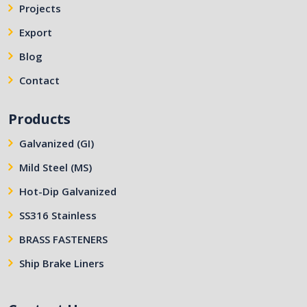
Projects
Export
Blog
Contact
Products
Galvanized (GI)
Mild Steel (MS)
Hot-Dip Galvanized
SS316 Stainless
BRASS FASTENERS
Ship Brake Liners