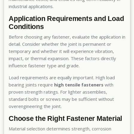
industrial applications.
Application Requirements and Load
Conditions
Before choosing any fastener, evaluate the application in
detail. Consider whether the joint is permanent or
temporary and whether it will experience vibration,
impact, or thermal expansion. These factors directly
influence fastener type and grade.
Load requirements are equally important. High load
bearing joints require
high tensile fasteners
with
proven strength ratings. For lighter assemblies,
standard bolts or screws may be sufficient without
overengineering the joint.
Choose the Right Fastener Material
Material selection determines strength, corrosion