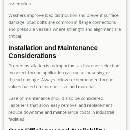
assemblies.
Washers improve load distribution and prevent surface
damage. Stud bolts are common in flange connections
and pressure vessels where strength and alignment are
critical.
Installation and Maintenance
Considerations
Proper installation is as important as fastener selection.
Incorrect torque application can cause loosening or
thread damage. Always follow recommended torque
values based on fastener size and material.
Ease of maintenance should also be considered.
Fasteners that allow easy removal and replacement
reduce downtime and maintenance costs in industrial
facilities.