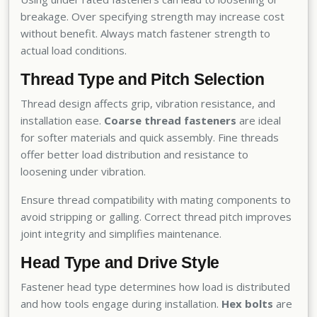
breakage. Over specifying strength may increase cost
without benefit. Always match fastener strength to
actual load conditions.
Thread Type and Pitch Selection
Thread design affects grip, vibration resistance, and
installation ease.
Coarse thread fasteners
are ideal
for softer materials and quick assembly. Fine threads
offer better load distribution and resistance to
loosening under vibration.
Ensure thread compatibility with mating components to
avoid stripping or galling. Correct thread pitch improves
joint integrity and simplifies maintenance.
Head Type and Drive Style
Fastener head type determines how load is distributed
and how tools engage during installation.
Hex bolts
are