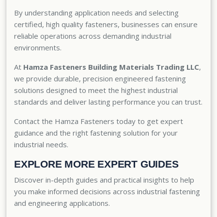
By understanding application needs and selecting
certified, high quality fasteners, businesses can ensure
reliable operations across demanding industrial
environments.
At
Hamza Fasteners Building Materials Trading LLC
,
we provide durable, precision engineered fastening
solutions designed to meet the highest industrial
standards and deliver lasting performance you can trust.
Contact the Hamza Fasteners today
to get expert
guidance and the right fastening solution for your
industrial needs.
EXPLORE MORE EXPERT GUIDES
Discover in-depth guides and practical insights to help
you make informed decisions across industrial fastening
and engineering applications.