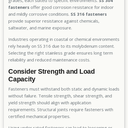
grades, each suited to specific environments.
SS 304
fasteners
offer good corrosion resistance for indoor
and mildly corrosive conditions.
SS 316 fasteners
provide superior resistance against chemicals,
saltwater, and marine exposure.
Industries operating in coastal or chemical environments
rely heavily on SS 316 due to its molybdenum content.
Selecting the right stainless grade ensures long term
reliability and reduced maintenance costs.
Consider Strength and Load
Capacity
Fasteners must withstand both static and dynamic loads
without failure. Tensile strength, shear strength, and
yield strength should align with application
requirements. Structural joints require fasteners with
certified mechanical properties.
Using under rated fasteners can lead to loosening or