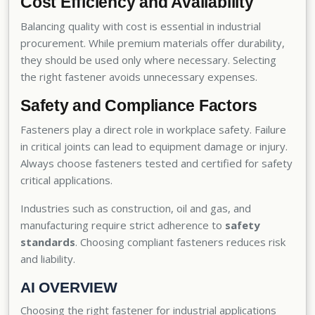
Cost Efficiency and Availability
Balancing quality with cost is essential in industrial
procurement. While premium materials offer durability,
they should be used only where necessary. Selecting
the right fastener avoids unnecessary expenses.
Safety and Compliance Factors
Fasteners play a direct role in workplace safety. Failure
in critical joints can lead to equipment damage or injury.
Always choose fasteners tested and certified for safety
critical applications.
Industries such as construction, oil and gas, and
manufacturing require strict adherence to
safety
standards
. Choosing compliant fasteners reduces risk
and liability.
AI OVERVIEW
Choosing the right fastener for industrial applications